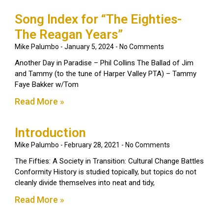
Song Index for “The Eighties-
The Reagan Years”
Mike Palumbo
January 5, 2024
No Comments
Another Day in Paradise – Phil Collins The Ballad of Jim
and Tammy (to the tune of Harper Valley PTA) – Tammy
Faye Bakker w/Tom
Read More »
Introduction
Mike Palumbo
February 28, 2021
No Comments
The Fifties: A Society in Transition: Cultural Change Battles
Conformity History is studied topically, but topics do not
cleanly divide themselves into neat and tidy,
Read More »