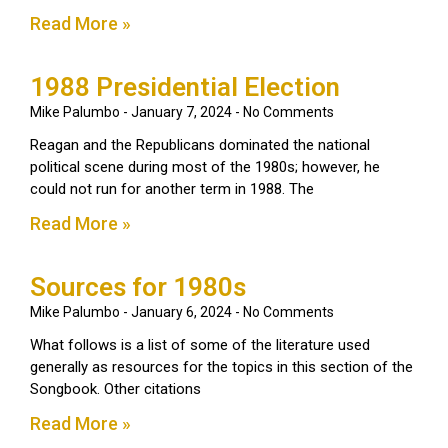
Read More »
1988 Presidential Election
Mike Palumbo
January 7, 2024
No Comments
Reagan and the Republicans dominated the national
political scene during most of the 1980s; however, he
could not run for another term in 1988. The
Read More »
Sources for 1980s
Mike Palumbo
January 6, 2024
No Comments
What follows is a list of some of the literature used
generally as resources for the topics in this section of the
Songbook. Other citations
Read More »