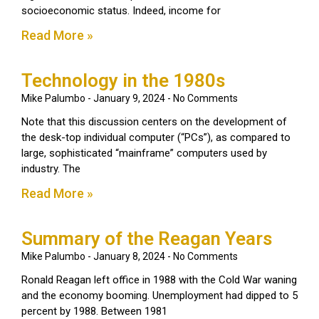
socioeconomic status. Indeed, income for
Read More »
Technology in the 1980s
Mike Palumbo
January 9, 2024
No Comments
Note that this discussion centers on the development of
the desk-top individual computer (“PCs”), as compared to
large, sophisticated “mainframe” computers used by
industry. The
Read More »
Summary of the Reagan Years
Mike Palumbo
January 8, 2024
No Comments
Ronald Reagan left office in 1988 with the Cold War waning
and the economy booming. Unemployment had dipped to 5
percent by 1988. Between 1981