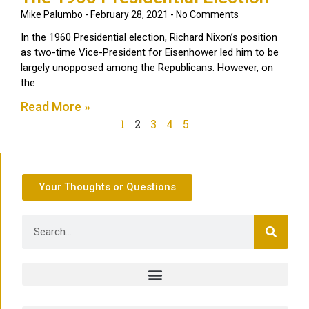
Mike Palumbo
February 28, 2021
No Comments
In the 1960 Presidential election, Richard Nixon’s position
as two-time Vice-President for Eisenhower led him to be
largely unopposed among the Republicans. However, on
the
Read More »
1
2
3
4
5
Your Thoughts or Questions