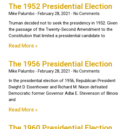
The 1952 Presidential Election
Mike Palumbo
February 28, 2021
No Comments
Truman decided not to seek the presidency in 1952. Given
the passage of the Twenty-Second Amendment to the
Constitution that limited a presidential candidate to
Read More »
The 1956 Presidential Election
Mike Palumbo
February 28, 2021
No Comments
In the presidential election of 1956, Republican President
Dwight D. Eisenhower and Richard M. Nixon defeated
Democratic former Governor Adlai E. Stevenson of Illinois
and
Read More »
The 1960 Presidential Election