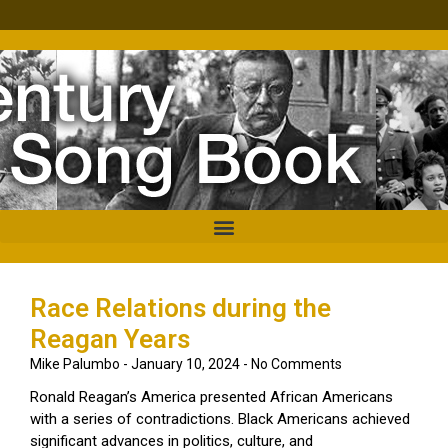
Race Relations during the
Reagan Years
Mike Palumbo
January 10, 2024
No Comments
Ronald Reagan’s America presented African Americans
with a series of contradictions. Black Americans achieved
significant advances in politics, culture, and