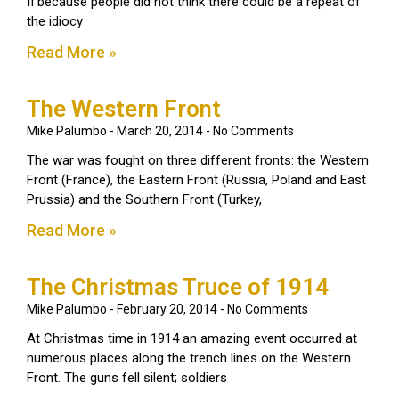
II because people did not think there could be a repeat of
the idiocy
Read More »
The Western Front
Mike Palumbo
March 20, 2014
No Comments
The war was fought on three different fronts: the Western
Front (France), the Eastern Front (Russia, Poland and East
Prussia) and the Southern Front (Turkey,
Read More »
The Christmas Truce of 1914
Mike Palumbo
February 20, 2014
No Comments
At Christmas time in 1914 an amazing event occurred at
numerous places along the trench lines on the Western
Front. The guns fell silent; soldiers