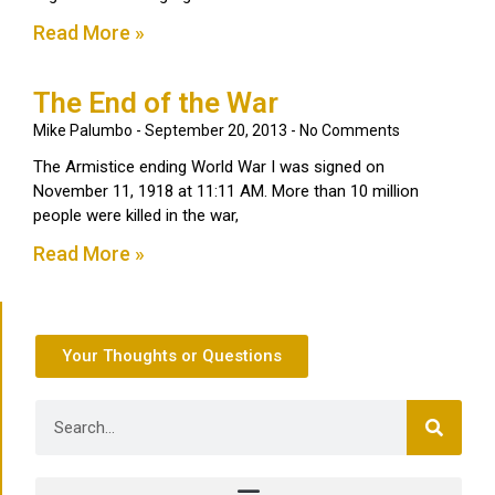
Read More »
The End of the War
Mike Palumbo
September 20, 2013
No Comments
The Armistice ending World War I was signed on
November 11, 1918 at 11:11 AM. More than 10 million
people were killed in the war,
Read More »
Your Thoughts or Questions