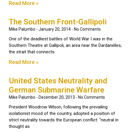
Read More »
The Southern Front-Gallipoli
Mike Palumbo
January 20, 2014
No Comments
One of the deadliest battles of World War I was in the
Southern Theatre at Gallipoli, an area near the Dardanelles,
the strait that connects
Read More »
United States Neutrality and
German Submarine Warfare
Mike Palumbo
December 20, 2013
No Comments
President Woodrow Wilson, following the prevailing
isolationist mood of the country, adopted a position of
strict neutrality towards the European conflict: “neutral in
thought as