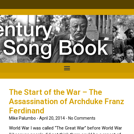
The Start of the War – The
Assassination of Archduke Franz
Ferdinand
Mike Palumbo
April 20, 2014
No Comments
World War I was called “The Great War” before World War