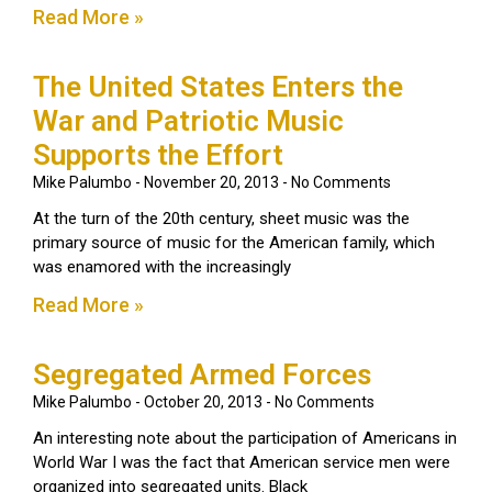
Read More »
The United States Enters the
War and Patriotic Music
Supports the Effort
Mike Palumbo
November 20, 2013
No Comments
At the turn of the 20th century, sheet music was the
primary source of music for the American family, which
was enamored with the increasingly
Read More »
Segregated Armed Forces
Mike Palumbo
October 20, 2013
No Comments
An interesting note about the participation of Americans in
World War I was the fact that American service men were
organized into segregated units. Black