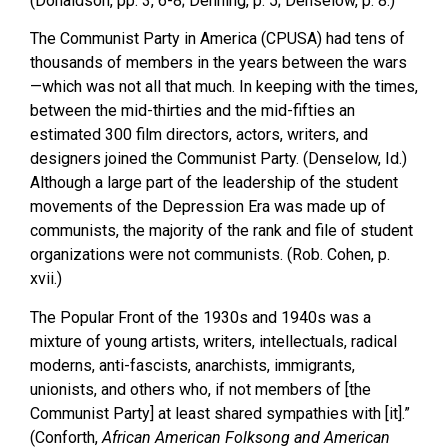
(Donaldson, pp. 3, 6-8; Denning, p. 5; Denselow, p. 8.)
The Communist Party in America (CPUSA) had tens of
thousands of members in the years between the wars
—which was not all that much. In keeping with the times,
between the mid-thirties and the mid-fifties an
estimated 300 film directors, actors, writers, and
designers joined the Communist Party. (Denselow, Id.)
Although a large part of the leadership of the student
movements of the Depression Era was made up of
communists, the majority of the rank and file of student
organizations were not communists. (Rob. Cohen, p.
xvii.)
The Popular Front of the 1930s and 1940s was a
mixture of young artists, writers, intellectuals, radical
moderns, anti-fascists, anarchists, immigrants,
unionists, and others who, if not members of [the
Communist Party] at least shared sympathies with [it].”
(Conforth,
African American Folksong and American