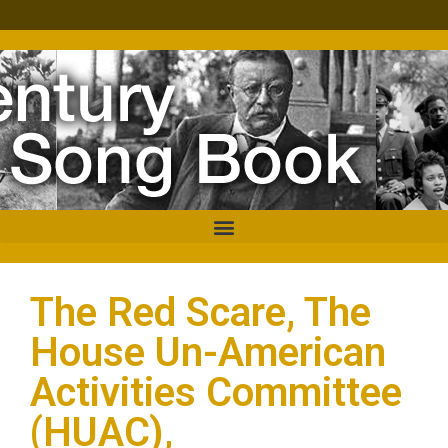
The Red Scare, The
House Un-American
Activities Committee
(HUAC),