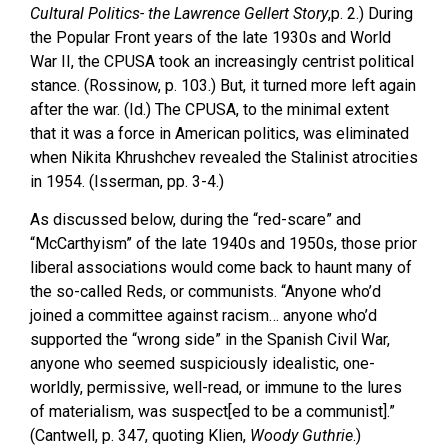
Cultural Politics- the Lawrence Gellert Story
,p. 2.) During
the Popular Front years of the late 1930s and World
War II, the CPUSA took an increasingly centrist political
stance. (Rossinow, p. 103.) But, it turned more left again
after the war. (Id.) The CPUSA, to the minimal extent
that it was a force in American politics, was eliminated
when Nikita Khrushchev revealed the Stalinist atrocities
in 1954. (Isserman, pp. 3-4.)
As discussed below, during the “red-scare” and
“McCarthyism” of the late 1940s and 1950s, those prior
liberal associations would come back to haunt many of
the so-called Reds, or communists. “Anyone who’d
joined a committee against racism… anyone who’d
supported the “wrong side” in the Spanish Civil War,
anyone who seemed suspiciously idealistic, one-
worldly, permissive, well-read, or immune to the lures
of materialism, was suspect[ed to be a communist].”
(Cantwell, p. 347, quoting Klien,
Woody Guthrie
.)