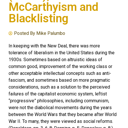
McCarthyism and
Blacklisting
Posted By
Mike Palumbo
In keeping with the New Deal, there was more
tolerance of liberalism in the United States during the
1930s. Sometimes based on altruistic ideas of
common good, improvement of the working class or
other acceptable intellectual concepts such as anti-
fascism, and sometimes based on more pragmatic
considerations, such as a solution to the perceived
failures of the capitalist economic system, leftist
“progressive” philosophies, including communism,
were not the diabolical movements during the years
between the World Wars that they became after World
War II. To many, they were viewed as social reforms.