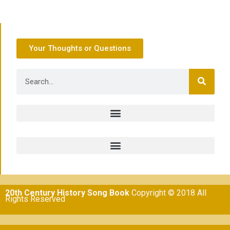
Your Thoughts or Questions
20th Century History Song Book
Copyright © 2018 All
Rights Reserved