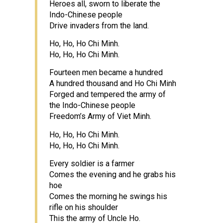
Heroes all, sworn to liberate the
Indo-Chinese people
Drive invaders from the land.
Ho, Ho, Ho Chi Minh.
Ho, Ho, Ho Chi Minh.
Fourteen men became a hundred
A hundred thousand and Ho Chi Minh
Forged and tempered the army of
the Indo-Chinese people
Freedom’s Army of Viet Minh.
Ho, Ho, Ho Chi Minh.
Ho, Ho, Ho Chi Minh.
Every soldier is a farmer
Comes the evening and he grabs his
hoe
Comes the morning he swings his
rifle on his shoulder
This the army of Uncle Ho.