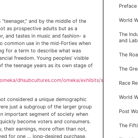
Preface
World W
 “teenager,” and by the middle of the
t as prospective adults but as a
The Indu
or, and tastes in music and fashion- a
and Lab
to common use in the mid-Forties when
ng for a term to describe what was
The Roa
cial freedom. Young peoples’ visible
f the teenage years as its own stage of
The Gre
s/omeka/dhsubcultures.com/omeka/exhibits/show/youth-
Race Re
World Wa
e not considered a unique demographic
re just a subgroup of the larger group
Post Wor
 an important segment of society when
y quickly become voters and consumers.
The Fift
their earnings, more often than not,
ved for one … long-desired purchase,