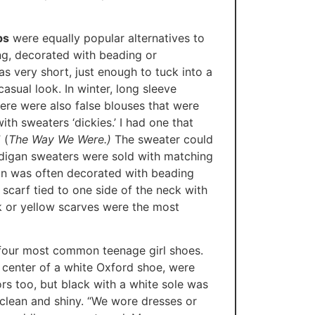
ps
were equally popular alternatives to
ing, decorated with beading or
s very short, just enough to tuck into a
casual look. In winter, long sleeve
re were also false blouses that were
ith sweaters ‘dickies.’ I had one that
 (
The Way We Were.)
The sweater could
rdigan sweaters were sold with matching
gan was often decorated with beading
scarf tied to one side of the neck with
k or yellow scarves were the most
e four most common teenage girl shoes.
 center of a white Oxford shoe, were
rs too, but black with a white sole was
 clean and shiny. “We wore dresses or