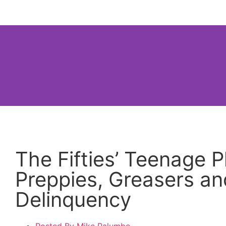
Home
About
How to Use thi
The Fifties’ Teenage
Preppies, Greasers an
Delinquency