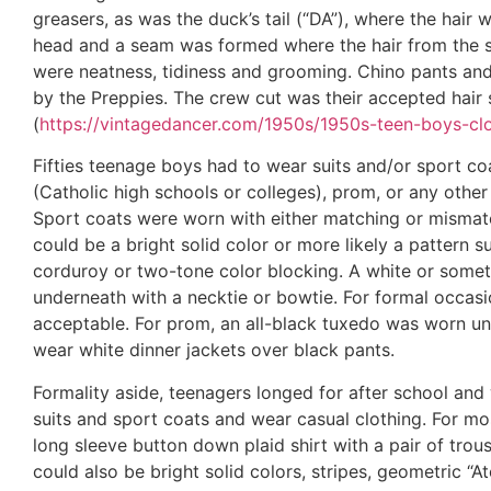
greasers, as was the duck’s tail (“DA”), where the hai
head and a seam was formed where the hair from the si
were neatness, tidiness and grooming. Chino pants and
by the Preppies. The crew cut was their accepted hair s
(
https://vintagedancer.com/1950s/1950s-teen-boys-clo
Fifties teenage boys had to wear suits and/or sport co
(Catholic high schools or colleges), prom, or any othe
Sport coats were worn with either matching or mismatc
could be a bright solid color or more likely a pattern su
corduroy or two-tone color blocking. A white or some
underneath with a necktie or bowtie. For formal occasio
acceptable. For prom, an all-black tuxedo was worn unt
wear white dinner jackets over black pants.
Formality aside, teenagers longed for after school an
suits and sport coats and wear casual clothing. For mo
long sleeve button down plaid shirt with a pair of trou
could also be bright solid colors, stripes, geometric “At