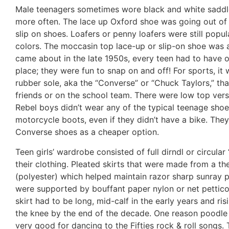
Male teenagers sometimes wore black and white saddle
more often. The lace up Oxford shoe was going out of s
slip on shoes. Loafers or penny loafers were still popul
colors. The moccasin top lace-up or slip-on shoe was 
came about in the late 1950s, every teen had to have
place; they were fun to snap on and off! For sports, it
rubber sole, aka the “Converse” or “Chuck Taylors,” th
friends or on the school team. There were low top vers
Rebel boys didn’t wear any of the typical teenage shoe
motorcycle boots, even if they didn’t have a bike. They
Converse shoes as a cheaper option.
Teen girls’ wardrobe consisted of full dirndl or circular
their clothing. Pleated skirts that were made from a 
(polyester) which helped maintain razor sharp sunray p
were supported by bouffant paper nylon or net petticoa
skirt had to be long, mid-calf in the early years and ri
the knee by the end of the decade. One reason poodle 
very good for dancing to the Fifties rock & roll songs.