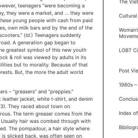
The Vie
, however, teenagers “were becoming a
ney, they were a market, and … they were
Cultural
These
young people with cash from paid
es, own milk bars and by the end of the
Woman’s
cooters.” (
Id.
) Teenagers suddenly
Moveme
broad. A generation gap began to
he greatest symbol of this new youth
LGBT Ci
ock & roll was viewed by adults in its
lities but to morality. Because of that
Post Vi
rests. But, the more the adult world
1980s –
ers – “greasers” and “preppies.”
 leather jacket, white t-shirt, and denim
Conclus
53). They raced about town on
Index o
rous. The term greaser comes from the
. Usually hair was combed through with
Bibliog
ated. The pompadour, a hair style where
 is slicked back, was often seen on