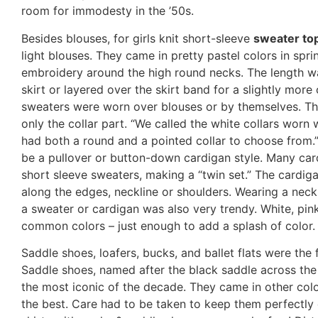
room for immodesty in the ’50s.
Besides blouses, for girls knit short-sleeve
sweater to
light blouses. They came in pretty pastel colors in spr
embroidery around the high round necks. The length wa
skirt or layered over the skirt band for a slightly more 
sweaters were worn over blouses or by themselves. The
only the collar part. “We called the white collars worn w
had both a round and a pointed collar to choose from.”
be a pullover or button-down cardigan style. Many ca
short sleeve sweaters, making a “twin set.” The cardi
along the edges, neckline or shoulders. Wearing a neck 
a sweater or cardigan was also very trendy. White, pin
common colors – just enough to add a splash of color.
Saddle shoes, loafers, bucks, and ballet flats were th
Saddle shoes, named after the black saddle across the
the most iconic of the decade. They came in other colo
the best. Care had to be taken to keep them perfectly