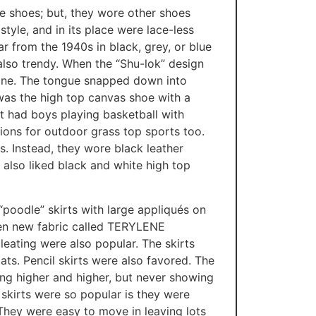
 shoes; but, they wore other shoes
tyle, and in its place were lace-less
ar from the 1940s in black, grey, or blue
also trendy. When the “Shu-lok” design
 one. The tongue snapped down into
 was the high top canvas shoe with a
at had boys playing basketball with
ions for outdoor grass top sports too.
s. Instead, they wore black leather
 also liked black and white high top
 “poodle” skirts with large appliqués on
then new fabric called TERYLENE
leating were also popular. The skirts
ts. Pencil skirts were also favored. The
sing higher and higher, but never showing
skirts were so popular is they were
 They were easy to move in leaving lots