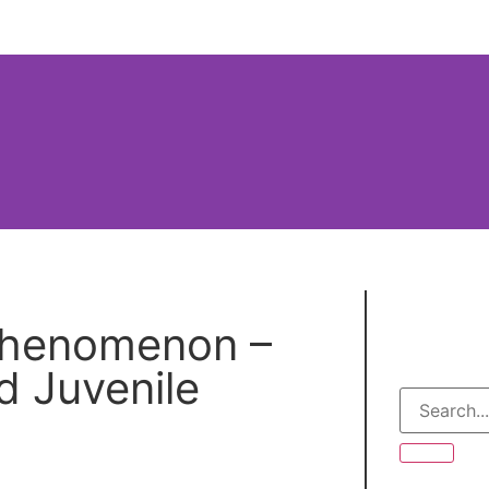
s Site
Introduction
Table of Contents
 Phenomenon –
Your Th
d Juvenile