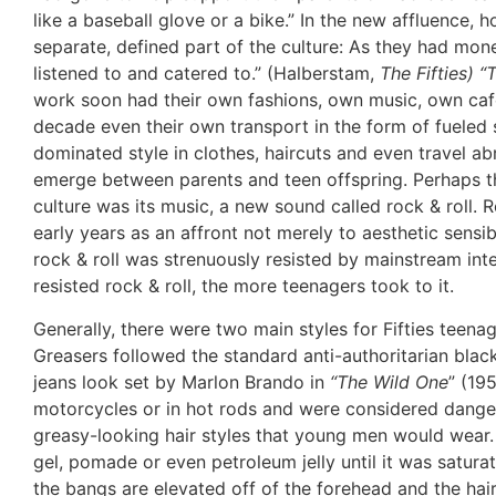
like a baseball glove or a bike.” In the new affluence
separate, defined part of the culture: As they had mo
listened to and catered to.” (Halberstam,
The Fifties) “
work soon had their own fashions, own music, own caf
decade even their own transport in the form of fueled s
dominated style in clothes, haircuts and even travel a
emerge between parents and teen offspring. Perhaps t
culture was its music, a new sound called rock & roll. R
early years as an affront not merely to aesthetic sensibi
rock & roll was strenuously resisted by mainstream inte
resisted rock & roll, the more teenagers took to it.
Generally, there were two main styles for Fifties teenag
Greasers followed the standard anti-authoritarian black
jeans look set by Marlon Brando in
“The Wild One
” (19
motorcycles or in hot rods and were considered dange
greasy-looking hair styles that young men would wear
gel, pomade or even petroleum jelly until it was satur
the bangs are elevated off of the forehead and the hair