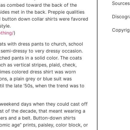
Sources
r was combed toward the back of the
des met in the back. Preppie qualities
Discogr
 button down collar shirts were favored
tyle.
Copyrig
thing/
)
ats with dress pants to church, school
r semi-dressy to very dressy occasion.
hed pants in a solid color. The coats
ch as vertical stripes, plaid, check,
times colored dress shirt was worn
ns, a plain grey or blue suit was
il the late ’50s, when the trend was to
d weekend days when they could cast off
st of the decade, that meant wearing a
sers and a belt. Button-down shirts
omic age” prints, paisley, color block, or