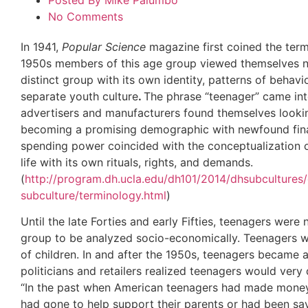
Posted By
Mike Palumbo
No Comments
In 1941,
Popular Science
magazine first coined the term
1950s members of this age group viewed themselves no
distinct group with its own identity, patterns of behavi
separate youth culture
.
The phrase “teenager” came in
advertisers and manufacturers found themselves looki
becoming a promising demographic with newfound finan
spending power coincided with the conceptualization o
life with its own rituals, rights, and demands.
(
http://program.dh.ucla.edu/dh101/2014/dhsubculture
subculture/terminology.html
)
Until the late Forties and early Fifties, teenagers wer
group to be analyzed socio-economically. Teenagers we
of children. In and after the 1950s, teenagers became
politicians and retailers realized teenagers would ver
“In the past when American teenagers had made money, 
had gone to help support their parents or had been sa