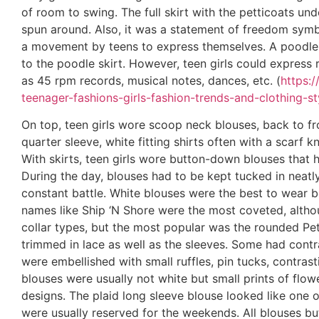
of room to swing. The full skirt with the petticoats 
spun around. Also, it was a statement of freedom symbo
a movement by teens to express themselves. A poodl
to the poodle skirt. However, teen girls could express
as 45 rpm records, musical notes, dances, etc. (
https:
teenager-fashions-girls-fashion-trends-and-clothing-st
On top, teen girls wore scoop neck blouses, back to fr
quarter sleeve, white fitting shirts often with a scarf 
With skirts, teen girls wore button-down blouses that 
During the day, blouses had to be kept tucked in neatly
constant battle. White blouses were the best to wear 
names like Ship ‘N Shore were the most coveted, althou
collar types, but the most popular was the rounded Pete
trimmed in lace as well as the sleeves. Some had contr
were embellished with small ruffles, pin tucks, contra
blouses were usually not white but small prints of flowe
designs. The plaid long sleeve blouse looked like one o
were usually reserved for the weekends. All blouses bu