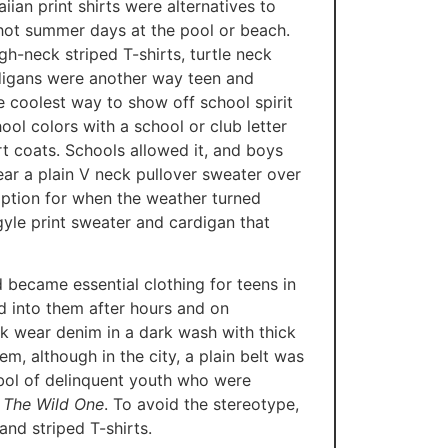
ian print shirts were alternatives to
 hot summer days at the pool or beach.
gh-neck striped T-shirts, turtle neck
rdigans were another way teen and
 coolest way to show off school spirit
ool colors with a school or club letter
 coats. Schools allowed it, and boys
ar a plain V neck pullover sweater over
 option for when the weather turned
rgyle print sweater and cardigan that
 became essential clothing for teens in
d into them after hours and on
k wear denim in a dark wash with thick
em, although in the city, a plain belt was
bol of delinquent youth who were
 The Wild One
. To avoid the stereotype,
nd striped T-shirts.