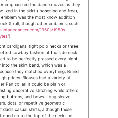
under emphasized the dance moves as they
lized in the skirt (loosening and free),
e emblem was the most know addition
 rock & roll, though other emblems, such
//vintagedancer.com/1950s/1950s-
yles/
)
ont cardigans, tight polo necks or three
knotted cowboy fashion at the side neck.
had to be perfectly pressed every night.
 into the skirt band, which was a
because they matched everything. Brand
gh pricey. Blouses had a variety of
r Pan collar. It could be plain or
asting decorative stitching while others
sting buttons, and bows. Long sleeve
rs, dots, or repetitive geometric
f dad’s casual shirts, although these
ttoned up to the top of the neck- no