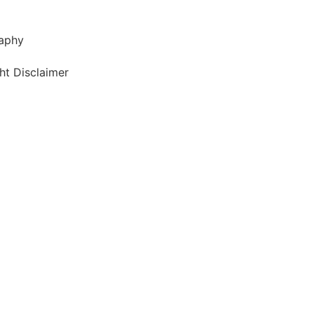
aphy
ht Disclaimer