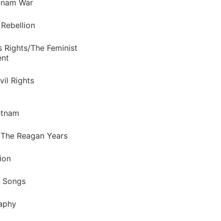
tnam War
 Rebellion
 Rights/The Feminist
nt
vil Rights
etnam
 The Reagan Years
ion
f Songs
raphy