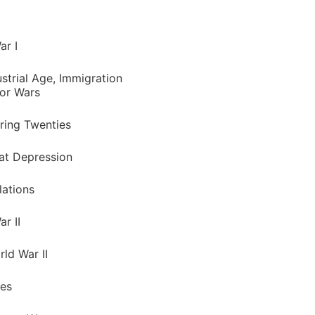
ar I
strial Age, Immigration
or Wars
ring Twenties
at Depression
lations
r II
ld War II
ies