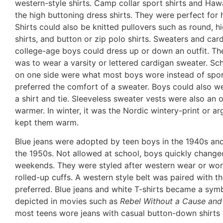
western-style shirts. Camp collar sport shirts and Hawai
the high buttoning dress shirts. They were perfect for
Shirts could also be knitted pullovers such as round, hi
shirts, and button or zip polo shirts. Sweaters and ca
college-age boys could dress up or down an outfit. The
was to wear a varsity or lettered cardigan sweater. Sch
on one side were what most boys wore instead of sport
preferred the comfort of a sweater. Boys could also we
a shirt and tie. Sleeveless sweater vests were also an
warmer. In winter, it was the Nordic wintery-print or a
kept them warm.
Blue jeans were adopted by teen boys in the 1940s and
the 1950s. Not allowed at school, boys quickly change
weekends. They were styled after western wear or wor
rolled-up cuffs. A western style belt was paired with th
preferred. Blue jeans and white T-shirts became a sym
depicted in movies such as
Rebel Without a Cause and
most teens wore jeans with casual button-down shirts a