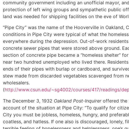
community government including an unofficial mayor, an
protection of left wing groups and sympathetic public offi
land was needed for shipping facilities on the eve of World
“Pipe City” was the name of the Hooverville in Oakland, C
conditions in Pipe City were typical of what the homeles
everywhere during the depression. Out-of-work residents 
concrete sewer pipes that were stored above ground. Eac
section of concrete pipe became a “homeless shelter” for
near two hundred unemployed who lived there. Residents
ends of their pipes with burlap or cardboard, and survive
stew made from discarded vegetables scavenged from n
wholesalers.
(
http://www.csun.edu/~sg4002/courses/417/readings/dep
The December 3, 1932
Oakland Post-Inquirer
offered the 
account of the situation at Pipe City: “To qualify for citiz
City you must be jobless, homeless, hungry, and preferabl
coatless, and hatless. If one also is discouraged, lonely, fi
terrible feeling of hopelessness and helplessness, one’s qu