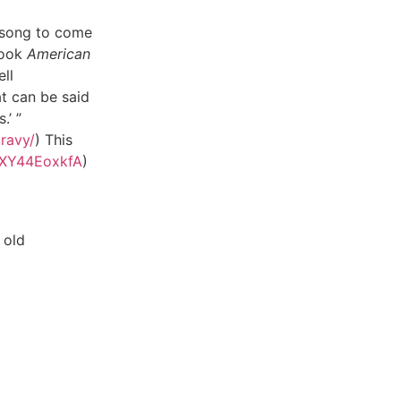
 song to come
book
American
ell
at can be said
.’ ”
ravy/
) This
/6XY44EoxkfA
)
 old