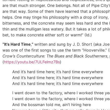
are that much stronger. One belongs. Not all of Pipe City’
are that way. Some of them have learned that a philosophi
helps. One may tinge his philosophy with a drop of irony,
bitterness, and the concrete may seem less hard and the 
thin and the mulligan less watery. But it takes a lot of ph
bet, to make concrete either soft or warm!” (Id.)
“It’s Hard Time
,
”
written and sung by J. D. Short (aka Joe
was one of the first songs to use the term “Hooverville.”
Crow’s Counterculture: The Blues and Black Southerners
,
(
https://youtu.be/7ULFeImz7Bs
)
And it’s hard time here; it’s hard time everywhere
And it’s hard time here; it’s hard time everywhere
And it’s hard time here; it’s hard time everywhere
I went down to the factory, where I worked three ye
I went down to the factory, where I worked three ye
And the bossman told me, ain’t hiring here