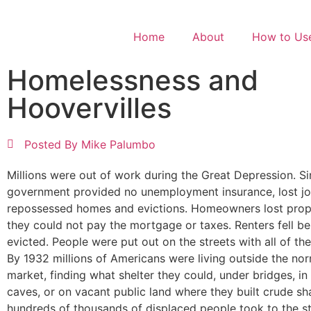
Home
About
How to Use
Homelessness and
Hoovervilles
Posted By
Mike Palumbo
Millions were out of work during the Great Depression. Si
government provided no unemployment insurance, lost job
repossessed homes and evictions. Homeowners lost pro
they could not pay the mortgage or taxes. Renters fell b
evicted. People were put out on the streets with all of the
By 1932 millions of Americans were living outside the no
market, finding what shelter they could, under bridges, in 
caves, or on vacant public land where they built crude s
hundreds of thousands of displaced people took to the st