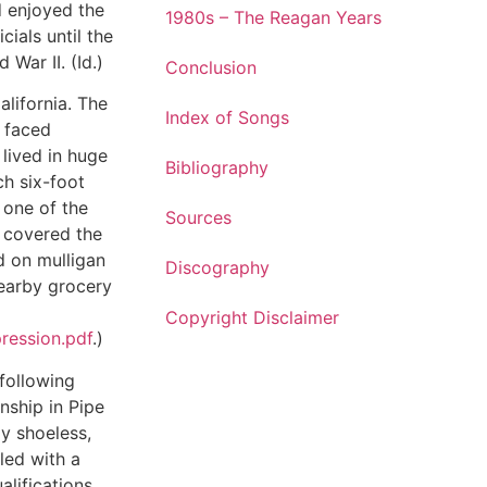
d enjoyed the
1980s – The Reagan Years
cials until the
 War II. (Id.)
Conclusion
alifornia. The
Index of Songs
s faced
lived in huge
Bibliography
h six-foot
 one of the
Sources
 covered the
d on mulligan
Discography
earby grocery
Copyright Disclaimer
ression.pdf
.)
following
enship in Pipe
y shoeless,
lled with a
alifications