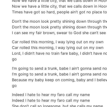
Now we have a little city, that we calls down in Hoov
Now we have a little city, that we calls down in Hoov
Times have got so hard, people ain’t got no place to 
Don’t the moon look pretty shining down through th
Don’t the moon look pretty shining down through th
I can see my fair brown, swear to God she can’t see
Car rolled this morning, I way lying out on my own
Car rolled this morning, I way lying out on my own
Lord, I didn’t have no train fare baby, I didn’t have n
go
I’m going to send a trunk, babe I ain’t gonna send n
I’m going to send a trunk, babe I ain’t gonna send n
Because my baby keep on coming, baby and I believe
go
Indeed I hate to hear my faro call my name
Indeed I hate to hear my faro call my name
She don’t call so lonesome, but she calls my name.