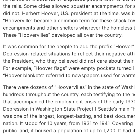
the rails. Some cities allowed squatter encampments for a
did not. Herbert Hoover, U.S. president at the time, was 
“Hooverville” became a common term for these shack to
encampments and other shelters wherever the homeless t
These “Hoovervilles” developed all over the country.
It was common for the people to add the prefix “Hoover” t
Depression-related situations to reflect their negative at
the President, who they believed did not care about their
For example, “Hoover flags” were empty pockets turned i
“Hoover blankets” referred to newspapers used for warm
There were dozens of “Hoovervilles” in the state of Wash
hundreds throughout the country, each testifying to the h
that accompanied the employment crisis of the early 193
Depression in Washington State Project.) Seattle’s main “
was one of the largest, longest-lasting, and best documen
nation. It stood for 10 years, from 1931 to 1941. Covering 
public land, it housed a population of up to 1,200. It had 