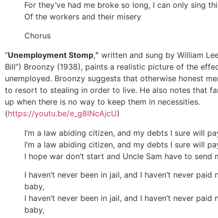
For they’ve had me broke so long, I can only sing th
Of the workers and their misery
Chorus
“
Unemployment Stomp
,
”
written and sung by William Lee
Bill”) Broonzy (1938), paints a realistic picture of the effe
unemployed. Broonzy suggests that otherwise honest me
to resort to stealing in order to live. He also notes that f
up when there is no way to keep them in necessities.
(
https://youtu.be/e_g8lNcAjcU
)
I’m a law abiding citizen, and my debts I sure will pa
I’m a law abiding citizen, and my debts I sure will pa
I hope war don’t start and Uncle Sam have to send
I haven’t never been in jail, and I haven’t never paid n
baby,
I haven’t never been in jail, and I haven’t never paid n
baby,