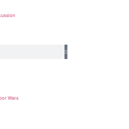
cussion
abor Wars