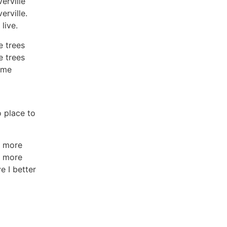
erville
erville.
live.
e trees
e trees
 me
o place to
o more
o more
 I better