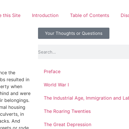
 this Site
Introduction
Table of Contents
Dis
Your Thoughts or Questions
Preface
nce the
s resulted in
World War I
perty when
ehind and were
The Industrial Age, Immigration and L
ir belongings.
rmal housing
The Roaring Twenties
culverts, in
hacks. And
The Great Depression
reets or rode