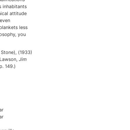
s inhabitants
cal attitude
 even
blankets less
ilosophy, you
 Stone), (1933)
 (Lawson,
Jim
 p. 149.)
ar
ar