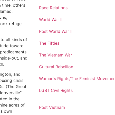
 time, others
Race Relations
blamed.
wns,
World War II
ook refuge.
Post World War II
o all kinds of
The Fifties
titude toward
 predicaments.
The Vietnam War
nside-out, and
th.
Cultural Rebellion
ington, and
Woman’s Rights/The Feminist Movemen
ousing crisis
0s. (The Great
LGBT Civil Rights
Hooverville”
ted in the
nine acres of
Post Vietnam
its own