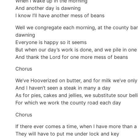
When I wake up in the morning
And another day is dawning
I know I’ll have another mess of beans
Well we congregate each morning, at the county bar
dawning
Everyone is happy so it seems
But when our day’s work is done, and we pile in one
And thank the Lord for one more mess of beans
Chorus
We’ve Hooverized on butter, and for milk we’ve only
And I haven’t seen a steak in many a day
As for pies, cakes and jellies, we substitute sour bell
For which we work the county road each day
Chorus
If there ever comes a time, when I have more than a
They will have to put me under lock and key