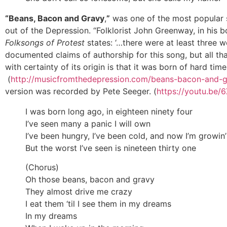
“Beans, Bacon and Gravy
,
”
was one of the most popular
out of the Depression. “Folklorist John Greenway, in his 
Folksongs of Protest
states: ‘…there were at least three w
documented claims of authorship for this song, but all th
with certainty of its origin is that it was born of hard times
(
http://musicfromthedepression.com/beans-bacon-and-g
version was recorded by Pete Seeger. (
https://youtu.be
I was born long ago, in eighteen ninety four
I’ve seen many a panic I will own
I’ve been hungry, I’ve been cold, and now I’m growin’
But the worst I’ve seen is nineteen thirty one
(Chorus)
Oh those beans, bacon and gravy
They almost drive me crazy
I eat them ‘til I see them in my dreams
In my dreams