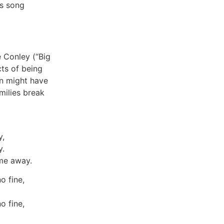
is song
 Conley (“Big
cts of being
n might have
amilies break
y,
y.
 me away.
o fine,
o fine,