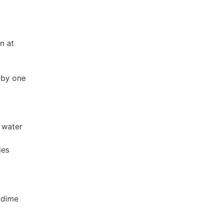
n at
 by one
 water
ies
 dime