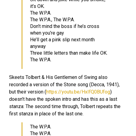
it’s OK.
The W.P.A.
The W.P.A., The W.P.A.
Don’t mind the boss if he’s cross
when you’re gay
He’ll get a pink slip next month
anyway
Three little letters than make life OK.
The W.P.A.
Skeets Tolbert & His Gentlemen of Swing also
recorded a version of the Stone song (Decca, 1941),
but their version (
https://youtu.be/HxIfQ0BUfog
)
doesn’t have the spoken intro and has this as a last
stanza: The second time through, Tolbert repeats the
first stanza in place of the last one.
The W.P.A.
The W.P.A.