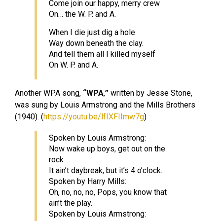
Come join our happy, merry crew
On… the W. P. and A.
When I die just dig a hole
Way down beneath the clay.
And tell them all I killed myself
On W. P. and A.
Another WPA song,
“WPA
,
”
written by Jesse Stone,
was sung by Louis Armstrong and the Mills Brothers
(1940). (
https://youtu.be/lfIXFIImw7g
)
Spoken by Louis Armstrong:
Now wake up boys, get out on the
rock
It ain’t daybreak, but it’s 4 o’clock.
Spoken by Harry Mills:
Oh, no, no, no, Pops, you know that
ain’t the play.
Spoken by Louis Armstrong: