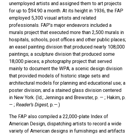
unemployed artists and assigned them to art projects
for up to $94.90 a month. At its height in 1936, the FAP
employed 5,300 visual artists and related
professionals. FAP’s major endeavors included a
murals project that executed more than 2,500 murals in
hospitals, schools, post offices and other public places;
an easel painting division that produced nearly 108,000
paintings; a sculpture division that produced some
18,000 pieces; a photography project that served
mainly to document the WPA; a scenic design division
that provided models of historic stage sets and
architectural models for planning and educational use; a
poster division; and a stained glass division centered
in New York. (Id.; Jennings and Brewster, p. — ; Hakim, p.
— ;
Reader’s Digest,
p
.
—.)
The FAP also compiled a 22,000-plate Index of
American Design, dispatching artists to record a wide
variety of American designs in furnishings and artifacts