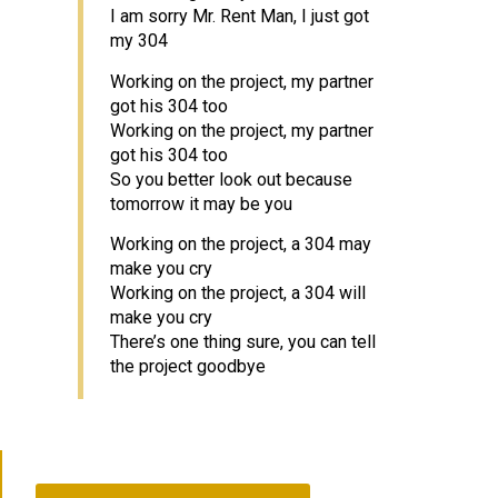
I am sorry Mr. Rent Man, I just got
my 304
Working on the project, my partner
got his 304 too
Working on the project, my partner
got his 304 too
So you better look out because
tomorrow it may be you
Working on the project, a 304 may
make you cry
Working on the project, a 304 will
make you cry
There’s one thing sure, you can tell
the project goodbye