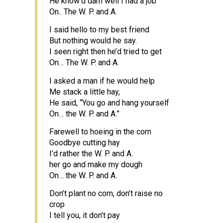
He know’d darn well I had a job
On.. The W. P. and A.
I said hello to my best friend
But nothing would he say.
I seen right then he’d tried to get
On… The W. P. and A.
I asked a man if he would help
Me stack a little hay,
He said, “You go and hang yourself
On… the W. P. and A.”
Farewell to hoeing in the corn
Goodbye cutting hay
I’d rather the W. P. and A.
her go and make my dough
On… the W. P. and A.
Don’t plant no corn, don’t raise no
crop
I tell you, it don’t pay