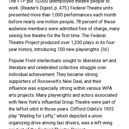
The FTP put 10,000 unemployed theatre people to
work. (
Reader’s Digest
, p. 475.) Federal Theatre units
presented more than 1,000 performances each month
before nearly one million people; 78 percent of these
audience members were admitted free of charge, many
seeing live theatre for the first time. The Federal
Theatre Project produced over 1,200 plays in its four-
year history, introducing 100 new playwrights. (Id.)
Popular Front intellectuals sought to liberalize art and
literature and celebrated collective struggle over
individual achievement. They became strong
supporters of Roosevelt’s New Deal, and their
influence was especially strong within various WPA
arts projects. Many playwrights and actors associated
with New York’s influential Group Theatre were part of
the leftist orbit in those years. Clifford Odets’s 1935
play “Waiting for Lefty,” which depicted a union
organizing drive among taxi drivers, was a left-wing