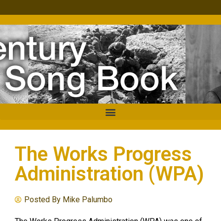
The Works Progress
Administration (WPA)
Posted By
Mike Palumbo