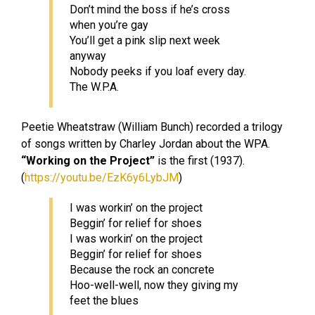
Don’t mind the boss if he’s cross
when you’re gay
You’ll get a pink slip next week
anyway
Nobody peeks if you loaf every day.
The W.P.A.
Peetie Wheatstraw (William Bunch) recorded a trilogy
of songs written by Charley Jordan about the WPA.
“
Working on the Project”
is the first (1937).
(
https://youtu.be/EzK6y6LybJM
)
I was workin’ on the project
Beggin’ for relief for shoes
I was workin’ on the project
Beggin’ for relief for shoes
Because the rock an concrete
Hoo-well-well, now they giving my
feet the blues