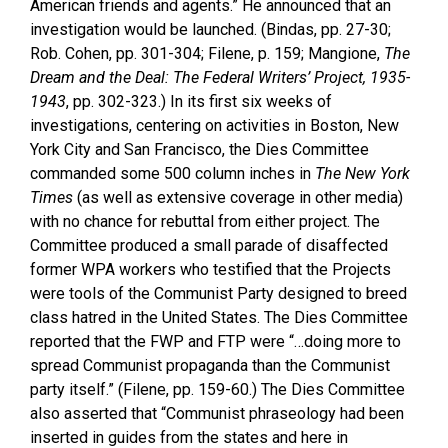
American friends and agents.” He announced that an
investigation would be launched. (Bindas, pp. 27-30;
Rob. Cohen, pp. 301-304; Filene, p. 159; Mangione,
The
Dream and the Deal: The Federal Writers’ Project, 1935-
1943
, pp. 302-323.) In its first six weeks of
investigations, centering on activities in Boston, New
York City and San Francisco, the Dies Committee
commanded some 500 column inches in
The New York
Times
(as well as extensive coverage in other media)
with no chance for rebuttal from either project. The
Committee produced a small parade of disaffected
former WPA workers who testified that the Projects
were tools of the Communist Party designed to breed
class hatred in the United States. The Dies Committee
reported that the FWP and FTP were “…doing more to
spread Communist propaganda than the Communist
party itself.” (Filene, pp. 159-60.) The Dies Committee
also asserted that “Communist phraseology had been
inserted in guides from the s
tates and here in