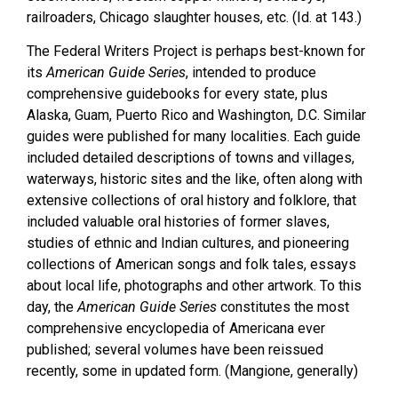
railroaders, Chicago slaughter houses, etc. (Id. at 143.)
The Federal Writers Project is perhaps best-known for
its
American Guide Series
, intended to produce
comprehensive guidebooks for every state, plus
Alaska, Guam, Puerto Rico and Washington, D.C. Similar
guides were published for many localities. Each guide
included detailed descriptions of towns and villages,
waterways, historic sites and the like, often along with
extensive collections of oral history and folklore, that
included valuable oral histories of former slaves,
studies of ethnic and Indian cultures, and pioneering
collections of American songs and folk tales, essays
about local life, photographs and other artwork. To this
day, the
American Guide Series
constitutes the most
comprehensive encyclopedia of Americana ever
published; several volumes have been reissued
recently, some in updated form. (Mangione, generally)