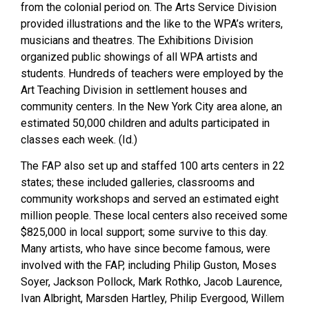
from the colonial period on. The Arts Service Division
provided illustrations and the like to the WPA’s writers,
musicians and theatres. The Exhibitions Division
organized public showings of all WPA artists and
students. Hundreds of teachers were employed by the
Art Teaching Division in settlement houses and
community centers. In the New York City area alone, an
estimated 50,000 children and adults participated in
classes each week. (Id.)
The FAP also set up and staffed 100 arts centers in 22
states; these included galleries, classrooms and
community workshops and served an estimated eight
million people. These local centers also received some
$825,000 in local support; some survive to this day.
Many artists, who have since become famous, were
involved with the FAP, including Philip Guston, Moses
Soyer, Jackson Pollock, Mark Rothko, Jacob Laurence,
Ivan Albright, Marsden Hartley, Philip Evergood, Willem