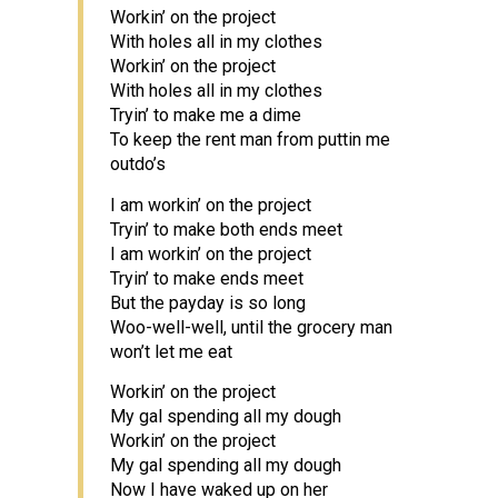
Workin’ on the project
With holes all in my clothes
Workin’ on the project
With holes all in my clothes
Tryin’ to make me a dime
To keep the rent man from puttin me
outdo’s
I am workin’ on the project
Tryin’ to make both ends meet
I am workin’ on the project
Tryin’ to make ends meet
But the payday is so long
Woo-well-well, until the grocery man
won’t let me eat
Workin’ on the project
My gal spending all my dough
Workin’ on the project
My gal spending all my dough
Now I have waked up on her