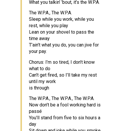
What you talkin’ ’bout, it’s the W.P.A.
The W.P.A., The W.P.A.
Sleep while you work, while you
rest, while you play
Lean on your shovel to pass the
time away
T’ain’t what you do, you can jive for
your pay.
Chorus: I’m so tired, I don’t know
what to do
Can’t get fired, so I’ll take my rest
until my work
is through
The W.P.A., The W.P.A., The W.P.A.
Now don’t be a fool working hard is
passé
You’ll stand from five to six hours a
day
Sit down and joke while you smoke,