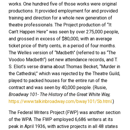
works. One hundred five of those works were original
productions. It provided employment for and provided
training and direction for a whole new generation of
theatre professionals. The Project production of “It
Can’t Happen Here” was seen by over 275,000 people,
and grossed in excess of $80,000, with an average
ticket price of thirty cents, in a period of four months.
The Welles version of “Macbeth” (referred to as “The
Voodoo Macbeth”) set new attendance records, and T.
S. Eliot’s verse drama about Thomas Becket, “Murder in
the Cathedral,” which was rejected by the Theatre Guild,
played to packed houses for the entire run of the
contract and was seen by 40,000 people. (Rusie,
Broadway 101- The History of the Great White Way,
https://www.talkinbroadway.com/bway101/5b.html
.)
The Federal Writers Project (FWP) was another section
of the WPA. The FWP employed 6,686 writers at its
peak in April 1936, with active projects in all 48 states