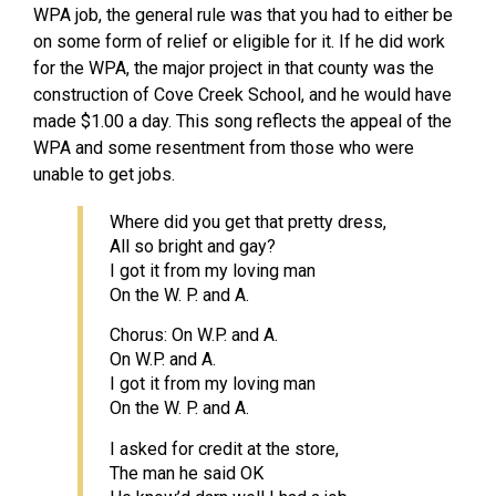
WPA job, the general rule was that you had to either be
on some form of relief or eligible for it. If he did work
for the WPA, the major project in that county was the
construction of Cove Creek School, and he would have
made $1.00 a day. This song reflects the appeal of the
WPA and some resentment from those who were
unable to get jobs.
Where did you get that pretty dress,
All so bright and gay?
I got it from my loving man
On the W. P. and A.
Chorus: On W.P. and A.
On W.P. and A.
I got it from my loving man
On the W. P. and A.
I asked for credit at the store,
The man he said OK