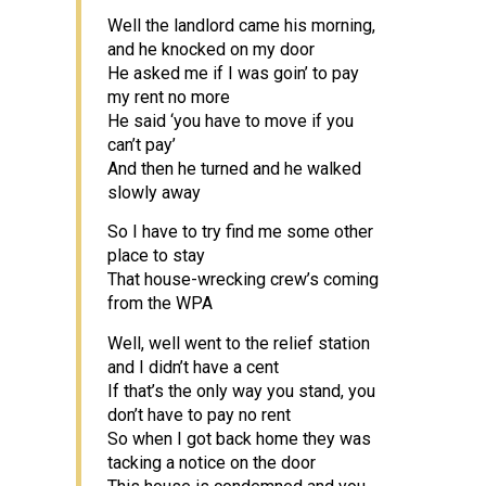
Well the landlord came his morning,
and he knocked on my door
He asked me if I was goin’ to pay
my rent no more
He said ‘you have to move if you
can’t pay’
And then he turned and he walked
slowly away
So I have to try find me some other
place to stay
That house-wrecking crew’s coming
from the WPA
Well, well went to the relief station
and I didn’t have a cent
If that’s the only way you stand, you
don’t have to pay no rent
So when I got back home they was
tacking a notice on the door