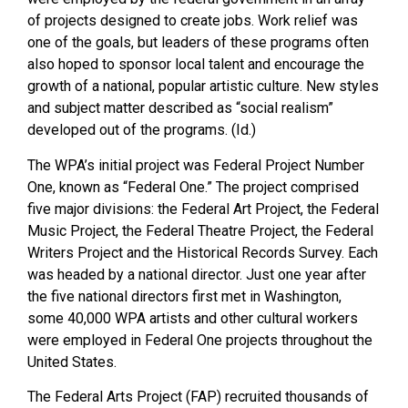
of projects designed to create jobs. Work relief was
one of the goals, but leaders of these programs often
also hoped to sponsor local talent and encourage the
growth of a national, popular artistic culture. New styles
and subject matter described as “social realism”
developed out of the programs. (Id.)
The WPA’s initial project was Federal Project Number
One, known as “Federal One.” The project comprised
five major divisions: the Federal Art Project, the Federal
Music Project, the Federal Theatre Project, the Federal
Writers Project and the Historical Records Survey. Each
was headed by a national director. Just one year after
the five national directors first met in Washington,
some 40,000 WPA artists and other cultural workers
were employed in Federal One projects throughout the
United States.
The Federal Arts Project (FAP) recruited thousands of