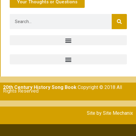
Your Thoughts or Questions
20th Century History Song Book
Copyright © 2018 All
Rights Reserved
Site by
Site Mechanix