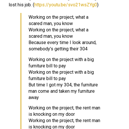
lost his job. (
https://youtu.be/svo21wsZYg0
)
Working on the project, what a
scared man, you know
Working on the project, what a
scared man, you know
Because every time I look around,
somebody’s getting their 304
Working on the project with a big
furniture bill to pay
Working on the project with a big
furniture bill to pay
But time I got my 304, the furniture
man come and taken my furniture
away
Working on the project, the rent man
is knocking on my door
Working on the project, the rent man
is knocking on my door