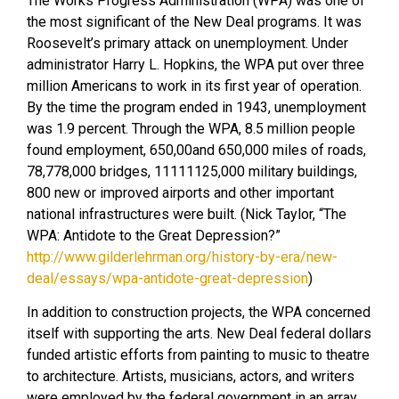
The Works Progress Administration (WPA) was one of
the most significant of the New Deal programs. It was
Roosevelt’s primary attack on unemployment. Under
administrator Harry L. Hopkins, the WPA put over three
million Americans to work in its first year of operation.
By the time the program ended in 1943, unemployment
was 1.9 percent. Through the WPA, 8.5 million people
found employment, 650,00and 650,000 miles of roads,
78,778,000 bridges, 11111125,000 military buildings,
800 new or improved airports and other important
national infrastructures were built. (Nick Taylor, “The
WPA: Antidote to the Great Depression?”
http://www.gilderlehrman.org/history-by-era/new-
deal/essays/wpa-antidote-great-depression
)
In addition to construction projects, the WPA concerned
itself with supporting the arts. New Deal federal dollars
funded artistic efforts from painting to music to theatre
to architecture. Artists, musicians, actors, and writers
were employed by the federal government in an array