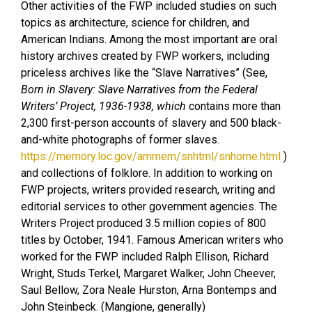
Other activities of the FWP included studies on such
topics as architecture, science for children, and
American Indians. Among the most important are oral
history archives created by FWP workers, including
priceless archives like the “Slave Narratives” (See,
Born in Slavery: Slave Narratives from the Federal
Writers’ Project, 1936-1938, which
contains more than
2,300 first-person accounts of slavery and 500 black-
and-white photographs of former slaves.
https://memory.loc.gov/ammem/snhtml/snhome.html
)
and collections of folklore. In addition to working on
FWP projects, writers provided research, writing and
editorial services to other government agencies. The
Writers Project produced 3.5 million copies of 800
titles by October, 1941. Famous American writers who
worked for the FWP included Ralph Ellison, Richard
Wright, Studs Terkel, Margaret Walker, John Cheever,
Saul Bellow, Zora Neale Hurston, Arna Bontemps and
John Steinbeck. (Mangione, generally)