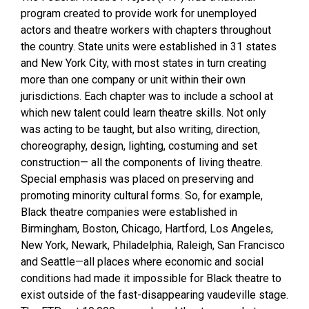
program created to provide work for unemployed
actors and theatre workers with chapters throughout
the country. State units were established in 31 states
and New York City, with most states in turn creating
more than one company or unit within their own
jurisdictions. Each chapter was to include a school at
which new talent could learn theatre skills. Not only
was acting to be taught, but also writing, direction,
choreography, design, lighting, costuming and set
construction— all the components of living theatre.
Special emphasis was placed on preserving and
promoting minority cultural forms. So, for example,
Black theatre companies were established in
Birmingham, Boston, Chicago, Hartford, Los Angeles,
New York, Newark, Philadelphia, Raleigh, San Francisco
and Seattle—all places where economic and social
conditions had made it impossible for Black theatre to
exist outside of the fast-disappearing vaudeville stage.