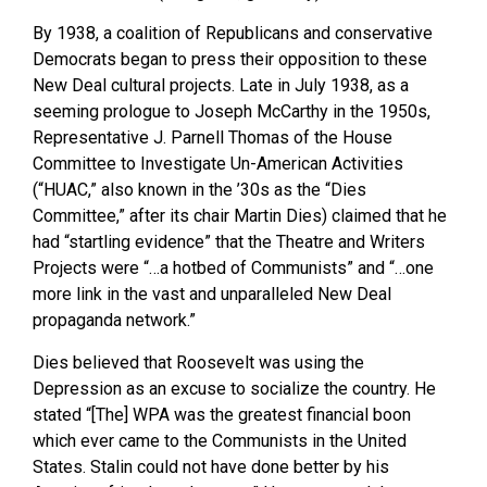
By 1938, a coalition of Republicans and conservative
Democrats began to press their opposition to these
New Deal cultural projects. Late in July 1938, as a
seeming prologue to Joseph McCarthy in the 1950s,
Representative J. Parnell Thomas of the House
Committee to Investigate Un-American Activities
(“HUAC,” also known in the ’30s as the “Dies
Committee,” after its chair Martin Dies) claimed that he
had “startling evidence” that the Theatre and Writers
Projects were “…a hotbed of Communists” and “…one
more link in the vast and unparalleled New Deal
propaganda network.”
Dies believed that Roosevelt was using the
Depression as an excuse to socialize the country. He
stated “[The] WPA was the greatest financial boon
which ever came to the Communists in the United
States. Stalin could not have done better by his