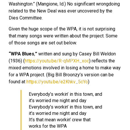
Washington.” (Mangione, Id.) No significant wrongdoing
related to the New Deal was ever uncovered by the
Dies Committee.
Given the huge scope of the WPA, it is not surprising
that many songs were written about the project. Some
of those songs are set out below.
“WPA Blues
,
”
written and sung by Casey Bill Weldon
(1936) (
https://youtu.be/R-qMPXH_xoc
) reflects the
mixed emotions involved in losing a home to make way
for a WPA project. (Big Bill Broonzy’s version can be
found at
https://youtu.be/e2Khkv_5cYo
)
Everybody’s workin’ in this town, and
it’s worried me night and day
Everybody’s workin’ in this town, and
it’s worried me night and day
It’s that mean workin’ crew that
works for the WPA