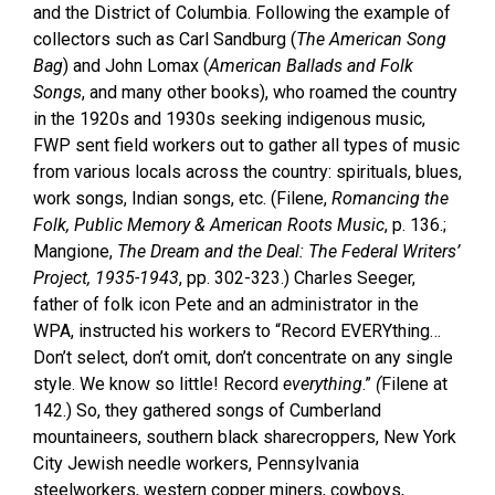
and the District of Columbia. Following the example of
collectors such as Carl Sandburg (
The American Song
Bag
) and John Lomax (
American Ballads and Folk
Songs
, and many other books), who roamed the country
in the 1920s and 1930s seeking indigenous music,
FWP sent field workers out to gather all types of music
from various locals across the country: spirituals, blues,
work songs, Indian songs, etc. (Filene,
Romancing the
Folk, Public Memory & American Roots Music
, p. 136.;
Mangione,
The Dream and the Deal: The Federal Writers’
Project, 1935-1943
, pp. 302-323.) Charles Seeger,
father of folk icon Pete and an administrator in the
WPA, instructed his workers to “Record EVERYthing…
Don’t select, don’t omit, don’t concentrate on any single
style. We know so little! Record
everything
.”
(
Filene at
142.) So, they gathered songs of Cumberland
mountaineers, southern black sharecroppers, New York
City Jewish needle workers, Pennsylvania
steelworkers, western copper miners, cowboys,