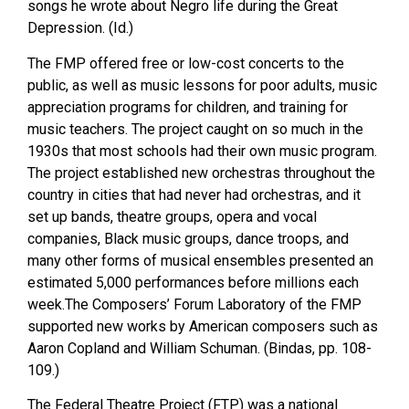
songs he wrote about Negro life during the Great
Depression. (Id.)
The FMP offered free or low-cost concerts to the
public, as well as music lessons for poor adults, music
appreciation programs for children, and training for
music teachers. The project caught on so much in the
1930s that most schools had their own music program.
The project established new orchestras throughout the
country in cities that had never had orchestras, and it
set up bands, theatre groups, opera and vocal
companies, Black music groups, dance troops, and
many other forms of musical ensembles presented an
estimated 5,000 performances before millions each
week.The Composers’ Forum Laboratory of the FMP
supported new works by American composers such as
Aaron Copland and William Schuman. (Bindas, pp. 108-
109.)
The Federal Theatre Project (FTP) was a national