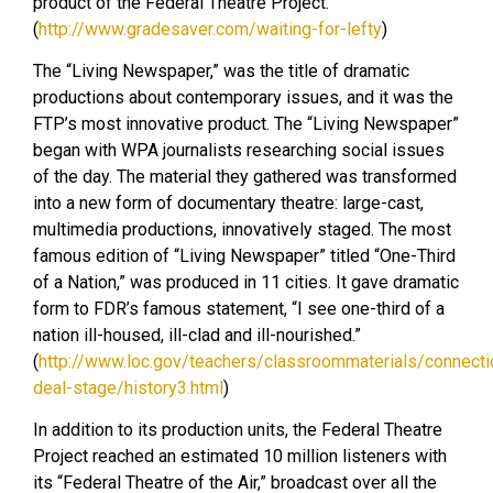
product of the Federal Theatre Project.
(
http://www.gradesaver.com/waiting-for-lefty
)
The “Living Newspaper,” was the title of dramatic
productions about contemporary issues, and it was the
FTP’s most innovative product. The “Living Newspaper”
began with WPA journalists researching social issues
of the day. The material they gathered was transformed
into a new form of documentary theatre: large-cast,
multimedia productions, innovatively staged. The most
famous edition of “Living Newspaper” titled “One-Third
of a Nation,” was produced in 11 cities. It gave dramatic
form to FDR’s famous statement, “I see one-third of a
nation ill-housed, ill-clad and ill-nourished.”
(
http://www.loc.gov/teachers/classroommaterials/connect
deal-stage/history3.html
)
In addition to its production units, the Federal Theatre
Project reached an estimated 10 million listeners with
its “Federal Theatre of the Air,” broadcast over all the