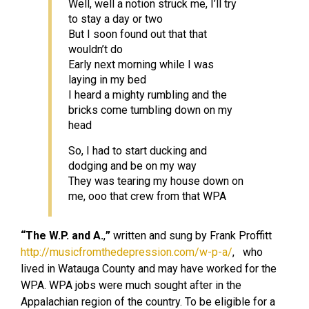
Well, well a notion struck me, I’ll try
to stay a day or two
But I soon found out that that
wouldn’t do
Early next morning while I was
laying in my bed
I heard a mighty rumbling and the
bricks come tumbling down on my
head
So, I had to start ducking and
dodging and be on my way
They was tearing my house down on
me, ooo that crew from that WPA
“The W.P. and A.
,
”
written and sung by Frank Proffitt
http://musicfromthedepression.com/w-p-a/
, who
lived in Watauga County and may have worked for the
WPA. WPA jobs were much sought after in the
Appalachian region of the country. To be eligible for a