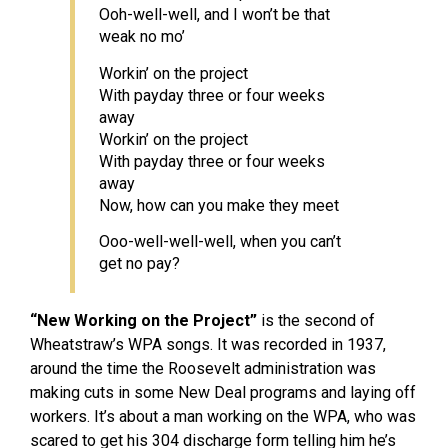
Ooh-well-well, and I won’t be that
weak no mo’
Workin’ on the project
With payday three or four weeks
away
Workin’ on the project
With payday three or four weeks
away
Now, how can you make they meet
Ooo-well-well-well, when you can’t
get no pay?
“New Working on the Project”
is the second of
Wheatstraw’s WPA songs. It was recorded in 1937,
around the time the Roosevelt administration was
making cuts in some New Deal programs and laying off
workers. It’s about a man working on the WPA, who was
scared to get his 304 discharge form telling him he’s