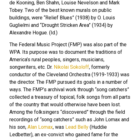
de Kooning, Ben Shahn, Louise Nevelson and Mark
Tobey. Two of the best known murals on public
buildings, were “Relief Blues” (1938) by O. Louis
Guglielmi and “Drought Stricken Area” (1934) by
Alexandre Hogue. (Id.)
The Federal Music Project (FMP) was also part of the
WPA. Its purpose was to document the traditions of
America’s rural peoples, singers, musicians,
songwriters, etc. Dr.
Nikolai Sokoloff
, formerly
conductor of the Cleveland Orchestra (1919-1933) was
the director. The FMP pursued its goals in a number of
ways. The FMP’s archival work through “song catchers”
collected a treasury of topical, folk songs from all parts
of the country that would otherwise have been lost.
Among the folksingers “discovered” through the field
recordings of “song catchers” such as John Lomax and
his son,
Alan Lomax
, was
Lead Belly
(Huddie
Ledbetter), an ex-convict who gained fame for the