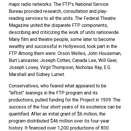
major radio networks. The FTP’s National Service
Bureau provided research, consultation and play-
reading services to all the units. The Federal Theatre
Magazine united the disparate FTP components,
describing and criticizing the work of units nationwide.
Many film and theatre people, some later to become
wealthy and successful in Hollywood, took part in the
FTP. Among them were: Orson Welles, John Houseman,
Burt Lancaster, Joseph Cotten, Canada Lee, Will Geer,
Joseph Losey, Virgil Thompson, Nicholas Ray, E.G.
Marshall and Sidney Lumet.
Conservatives, who feared what appeared to be
“leftist” leanings in the FTP program and its
productions, pulled funding for the Project in 1939. The
success of the four short years of its existence can be
quantified. After an initial grant of $6 million, the
program distributed $46 million over its four-year
history. It financed over 1,200 productions of 830