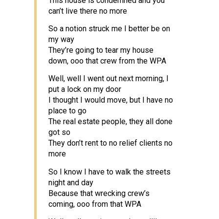
This house is condemned and you
can’t live there no more
So a notion struck me I better be on
my way
They’re going to tear my house
down, ooo that crew from the WPA
Well, well I went out next morning, I
put a lock on my door
I thought I would move, but I have no
place to go
The real estate people, they all done
got so
They don’t rent to no relief clients no
more
So I know I have to walk the streets
night and day
Because that wrecking crew’s
coming, ooo from that WPA