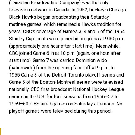
(Canadian Broadcasting Company) was the only
television network in Canada. In 1952, hockey’s Chicago
Black Hawks began broadcasting their Saturday
matinee games, which remained a Hawks tradition for
years. CBC’s coverage of Games 3, 4 and 5 of the 1954
Stanley Cup Finals were joined in progress at 9:30 p.m.
(approximately one hour after start time). Meanwhile,
CBC joined Game 6 in at 10 p.m. (again, one hour after
start time). Game 7 was carried Dominion wide
(nationwide) from the opening face-off at 9 p.m. In
1955 Game 3 of the Detroit-Toronto playoff series and
Game 5 of the Boston-Montreal series were televised
nationally. CBS first broadcast National Hockey League
games in the U.S. for four seasons from 1956–57 to
1959–60. CBS aired games on Saturday afternoon. No
playoff games were televised during this period.