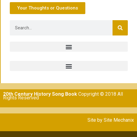
Your Thoughts or Questions
20th Century History Song Book
Copyright © 2018 All
Rights Reserved
Site by
Site Mechanix