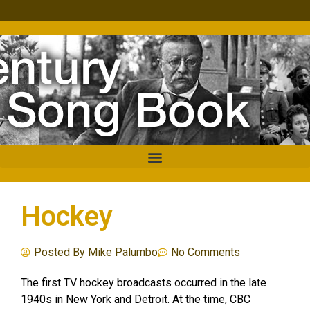
Hockey
Posted By
Mike Palumbo
No Comments
The first TV hockey broadcasts occurred in the late
1940s in New York and Detroit. At the time, CBC