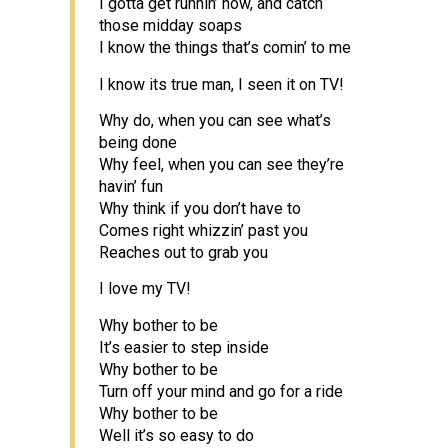
I gotta get runnin’ now, and catch
those midday soaps
I know the things that’s comin’ to me
I know its true man, I seen it on TV!
Why do, when you can see what’s
being done
Why feel, when you can see they’re
havin’ fun
Why think if you don’t have to
Comes right whizzin’ past you
Reaches out to grab you
I love my TV!
Why bother to be
It’s easier to step inside
Why bother to be
Turn off your mind and go for a ride
Why bother to be
Well it’s so easy to do