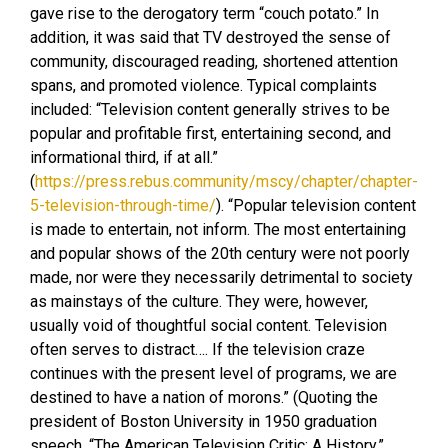
gave rise to the derogatory term “couch potato.” In
addition, it was said that TV destroyed the sense of
community, discouraged reading, shortened attention
spans, and promoted violence. Typical complaints
included: “Television content generally strives to be
popular and profitable first, entertaining second, and
informational third, if at all.”
(
https://press.rebus.community/mscy/chapter/chapter-
5-television-through-time/
). “Popular television content
is made to entertain, not inform. The most entertaining
and popular shows of the 20th century were not poorly
made, nor were they necessarily detrimental to society
as mainstays of the culture. They were, however,
usually void of thoughtful social content. Television
often serves to distract…. If the television craze
continues with the present level of programs, we are
destined to have a nation of morons.” (Quoting the
president of Boston University in 1950 graduation
speech, “The American Television Critic: A History,”