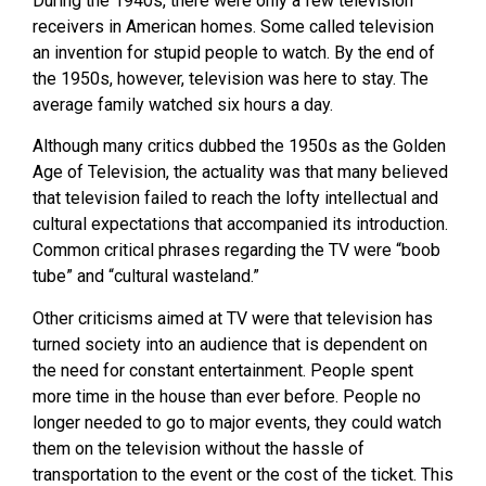
During the 1940s, there were only a few television
receivers in American homes. Some called television
an invention for stupid people to watch. By the end of
the 1950s, however, television was here to stay. The
average family watched six hours a day.
Although many critics dubbed the 1950s as the Golden
Age of Television, the actuality was that many believed
that television failed to reach the lofty intellectual and
cultural expectations that accompanied its introduction.
Common critical phrases regarding the TV were “boob
tube” and “cultural wasteland.”
Other criticisms aimed at TV were that television has
turned society into an audience that is dependent on
the need for constant entertainment. People spent
more time in the house than ever before. People no
longer needed to go to major events, they could watch
them on the television without the hassle of
transportation to the event or the cost of the ticket. This