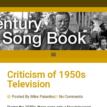
Criticism of 1950s
Television
Posted By
Mike Palumbo
No Comments