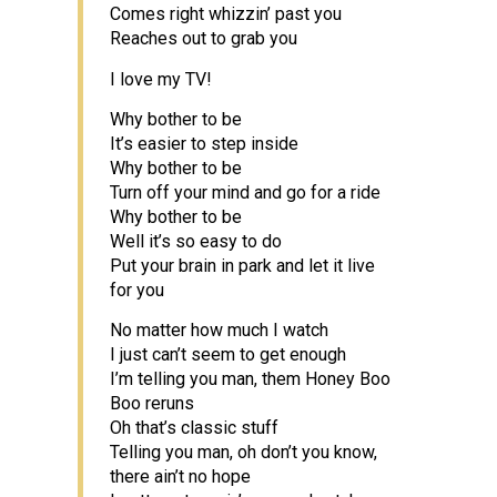
Comes right whizzin’ past you
Reaches out to grab you
I love my TV!
Why bother to be
It’s easier to step inside
Why bother to be
Turn off your mind and go for a ride
Why bother to be
Well it’s so easy to do
Put your brain in park and let it live
for you
No matter how much I watch
I just can’t seem to get enough
I’m telling you man, them Honey Boo
Boo reruns
Oh that’s classic stuff
Telling you man, oh don’t you know,
there ain’t no hope