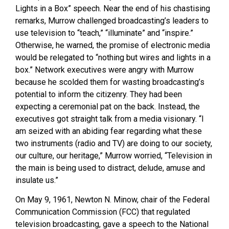
Lights in a Box” speech. Near the end of his chastising
remarks, Murrow challenged broadcasting’s leaders to
use television to “teach,” “illuminate” and “inspire.”
Otherwise, he warned, the promise of electronic media
would be relegated to “nothing but wires and lights in a
box.” Network executives were angry with Murrow
because he scolded them for wasting broadcasting’s
potential to inform the citizenry. They had been
expecting a ceremonial pat on the back. Instead, the
executives got straight talk from a media visionary. “I
am seized with an abiding fear regarding what these
two instruments (radio and TV) are doing to our society,
our culture, our heritage,” Murrow worried, “Television in
the main is being used to distract, delude, amuse and
insulate us.”
On May 9, 1961, Newton N. Minow, chair of the Federal
Communication Commission (FCC) that regulated
television broadcasting, gave a speech to the National