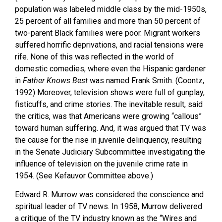
population was labeled middle class by the mid-1950s,
25 percent of all families and more than 50 percent of
two-parent Black families were poor. Migrant workers
suffered horrific deprivations, and racial tensions were
rife. None of this was reflected in the world of
domestic comedies, where even the Hispanic gardener
in
Father Knows Best
was named Frank Smith. (Coontz,
1992) Moreover, television shows were full of gunplay,
fisticuffs, and crime stories. The inevitable result, said
the critics, was that Americans were growing “callous”
toward human suffering. And, it was argued that TV was
the cause for the rise in juvenile delinquency, resulting
in the Senate Judiciary Subcommittee investigating the
influence of television on the juvenile crime rate in
1954. (See Kefauvor Committee above.)
Edward R. Murrow was considered the conscience and
spiritual leader of TV news. In 1958, Murrow delivered
a critique of the TV industry known as the “Wires and