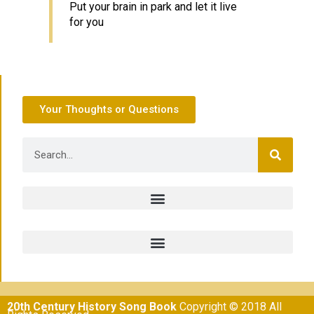
Put your brain in park and let it live
for you
Your Thoughts or Questions
20th Century History Song Book
Copyright © 2018 All