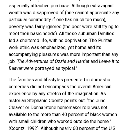
especially attractive purchase. Although extravagant
wealth was disapproved of (one cannot appreciate any
particular commodity if one has much too much),
poverty was fairly ignored (the poor were still trying to
meet their basic needs). All these suburban families
led a sheltered life, with no deprivation. The Puritan
work ethic was emphasized, yet home and its
accompanying pleasures was more important than any
job.
The Adventures of Ozzie and Harriet
and
Leave It to
Beaver
were portrayed as typical.”
The families and lifestyles presented in domestic
comedies did not encompass the overall American
experience by any stretch of the imagination. As
historian Stephanie Coontz points out, “the June
Cleaver or Donna Stone homemaker role was not
available to the more than 40 percent of black women
with small children who worked outside the home.”
(Coontz, 1992). Although nearly 60 percent of the U.S.