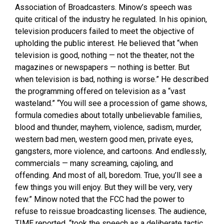
Association of Broadcasters. Minow’s speech was
quite critical of the industry he regulated. In his opinion,
television producers failed to meet the objective of
upholding the public interest. He believed that “when
television is good, nothing — not the theater, not the
magazines or newspapers — nothing is better. But
when television is bad, nothing is worse.” He described
the programming offered on television as a “vast
wasteland.” “You will see a procession of game shows,
formula comedies about totally unbelievable families,
blood and thunder, mayhem, violence, sadism, murder,
western bad men, western good men, private eyes,
gangsters, more violence, and cartoons. And endlessly,
commercials — many screaming, cajoling, and
offending. And most of all, boredom. True, you’ll see a
few things you will enjoy. But they will be very, very
few.” Minow noted that the FCC had the power to
refuse to reissue broadcasting licenses. The audience,
TIME reported, “took the speech as a deliberate tactic