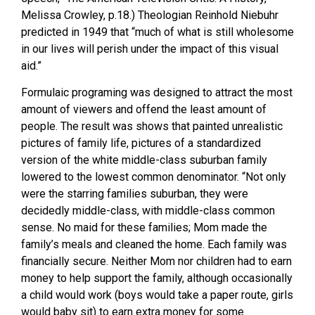
Melissa Crowley, p.18.) Theologian Reinhold Niebuhr
predicted in 1949 that “much of what is still wholesome
in our lives will perish under the impact of this visual
aid.”
Formulaic programing was designed to attract the most
amount of viewers and offend the least amount of
people. The result was shows that painted unrealistic
pictures of family life, pictures of a standardized
version of the white middle-class suburban family
lowered to the lowest common denominator. “Not only
were the starring families suburban, they were
decidedly middle-class, with middle-class common
sense. No maid for these families; Mom made the
family’s meals and cleaned the home. Each family was
financially secure. Neither Mom nor children had to earn
money to help support the family, although occasionally
a child would work (boys would take a paper route, girls
would baby sit) to earn extra money for some