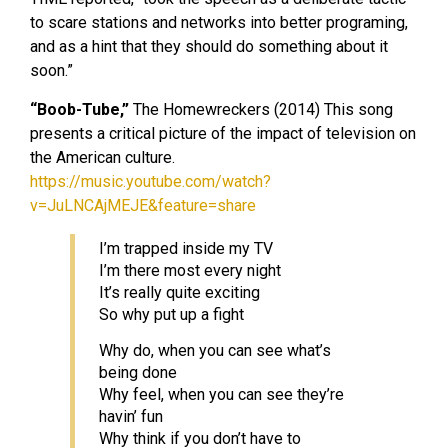
to scare stations and networks into better programing,
and as a hint that they should do something about it
soon.”
“Boob-Tube,”
The Homewreckers (2014) This song
presents a critical picture of the impact of television on
the American culture.
https://music.youtube.com/watch?
v=JuLNCAjMEJE&feature=share
I’m trapped inside my TV
I’m there most every night
It’s really quite exciting
So why put up a fight
Why do, when you can see what’s
being done
Why feel, when you can see they’re
havin’ fun
Why think if you don’t have to