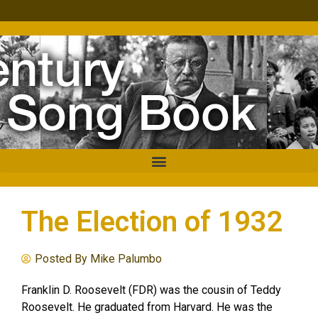
The Election of 1932
Posted By
Mike Palumbo
Franklin D. Roosevelt (FDR) was the cousin of Teddy
Roosevelt. He graduated from Harvard. He was the