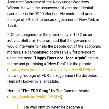
Assistant Secretary of the Navy under Woodrow
Wilson. He was the unsuccessful vice presidential
candidate in the 1920 election. He contracted polio at
the age of 39, and he became governor of New York in
1928.
FDR campaigned for the presidency in 1932 on an
activist platform. He promised that the government
would intervene to help the people out of the economic
morass. He campaigned aggressively for president,
using the song
“Happy Days are Here Again”
as his
theme and promising a “New Deal” for the people.
(
https://www.youtube.com/watch?v=uHEEBkDE6_M
,
showing footage of FDR’s inauguration.) He defeated
Herbert Hoover by a landslide.
Here is
“The FDR Song”
by The Grammerheads.
(
https://youtu.be/wbkRfTEGtFw
)
He was only 29 when he became a