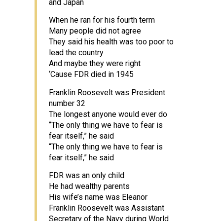
and Japan
When he ran for his fourth term
Many people did not agree
They said his health was too poor to
lead the country
And maybe they were right
‘Cause FDR died in 1945
Franklin Roosevelt was President
number 32
The longest anyone would ever do
“The only thing we have to fear is
fear itself,” he said
“The only thing we have to fear is
fear itself,” he said
FDR was an only child
He had wealthy parents
His wife’s name was Eleanor
Franklin Roosevelt was Assistant
Secretary of the Navy during World