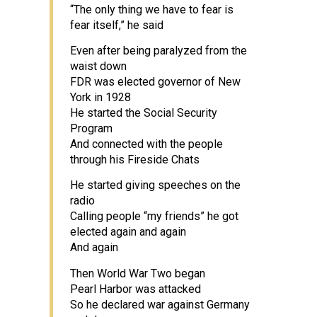
“The only thing we have to fear is
fear itself,” he said
Even after being paralyzed from the
waist down
FDR was elected governor of New
York in 1928
He started the Social Security
Program
And connected with the people
through his Fireside Chats
He started giving speeches on the
radio
Calling people “my friends” he got
elected again and again
And again
Then World War Two began
Pearl Harbor was attacked
So he declared war against Germany