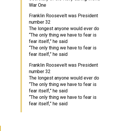
War One
Franklin Roosevelt was President
number 32
The longest anyone would ever do
“The only thing we have to fear is
fear itself,” he said
“The only thing we have to fear is
fear itself,” he said
Franklin Roosevelt was President
number 32
The longest anyone would ever do
“The only thing we have to fear is
fear itself,” he said
“The only thing we have to fear is
fear itself,” he said