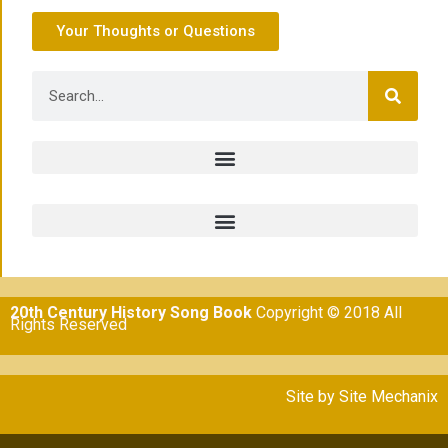
Your Thoughts or Questions
20th Century History Song Book
Copyright © 2018 All
Rights Reserved
Site by
Site Mechanix