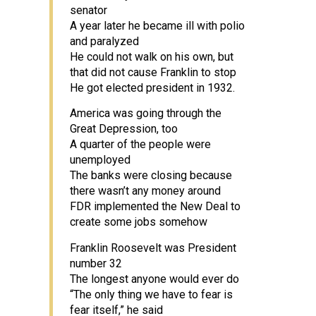
senator
A year later he became ill with polio
and paralyzed
He could not walk on his own, but
that did not cause Franklin to stop
He got elected president in 1932.
America was going through the
Great Depression, too
A quarter of the people were
unemployed
The banks were closing because
there wasn’t any money around
FDR implemented the New Deal to
create some jobs somehow
Franklin Roosevelt was President
number 32
The longest anyone would ever do
“The only thing we have to fear is
fear itself,” he said