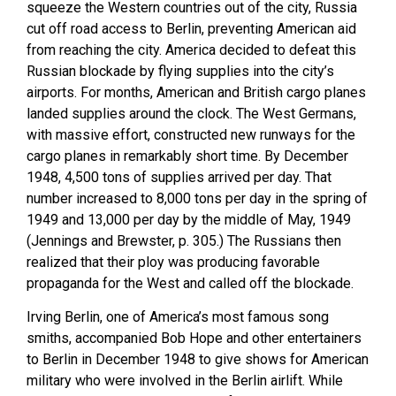
squeeze the Western countries out of the city, Russia
cut off road access to Berlin, preventing American aid
from reaching the city. America decided to defeat this
Russian blockade by flying supplies into the city’s
airports. For months, American and British cargo planes
landed supplies around the clock. The West Germans,
with massive effort, constructed new runways for the
cargo planes in remarkably short time. By December
1948, 4,500 tons of supplies arrived per day. That
number increased to 8,000 tons per day in the spring of
1949 and 13,000 per day by the middle of May, 1949
(Jennings and Brewster, p. 305.) The Russians then
realized that their ploy was producing favorable
propaganda for the West and called off the blockade.
Irving Berlin, one of America’s most famous song
smiths, accompanied Bob Hope and other entertainers
to Berlin in December 1948 to give shows for American
military who were involved in the Berlin airlift. While