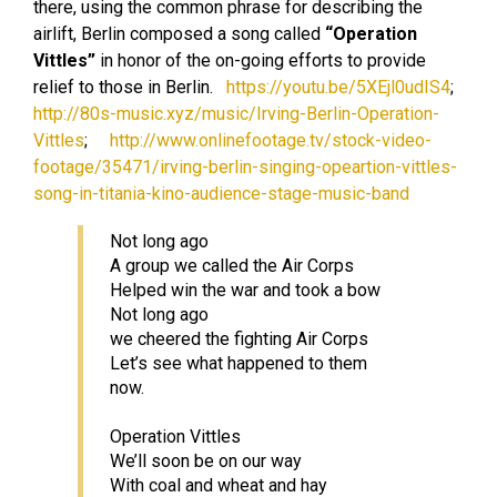
there, using the common phrase for describing the
airlift, Berlin composed a song called
“Operation
Vittles”
in honor of the on-going efforts to provide
relief to those in Berlin.
https://youtu.be/5XEjl0udIS4
;
http://80s-music.xyz/music/Irving-Berlin-Operation-
Vittles
;
http://www.onlinefootage.tv/stock-video-
footage/35471/irving-berlin-singing-opeartion-vittles-
song-in-titania-kino-audience-stage-music-band
Not long ago
A group we called the Air Corps
Helped win the war and took a bow
Not long ago
we cheered the fighting Air Corps
Let’s see what happened to them
now.
Operation Vittles
We’ll soon be on our way
With coal and wheat and hay