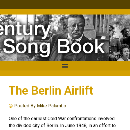
The Berlin Airlift
Posted By
Mike Palumbo
One of the earliest Cold War confrontations involved
the divided city of Berlin. In June 1948, in an effort to