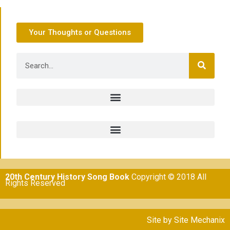
Your Thoughts or Questions
20th Century History Song Book
Copyright © 2018 All
Rights Reserved
Site by
Site Mechanix