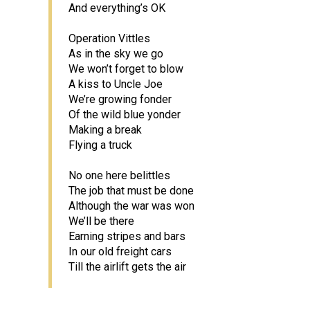
And everything’s OK
Operation Vittles
As in the sky we go
We won’t forget to blow
A kiss to Uncle Joe
We’re growing fonder
Of the wild blue yonder
Making a break
Flying a truck
No one here belittles
The job that must be done
Although the war was won
We’ll be there
Earning stripes and bars
In our old freight cars
Till the airlift gets the air