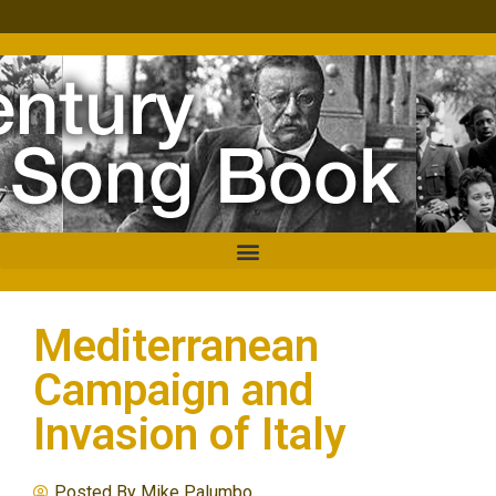
Mediterranean
Campaign and
Invasion of Italy
Posted By
Mike Palumbo