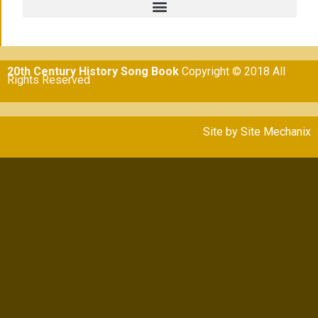
20th Century History Song Book
Copyright © 2018 All
Rights Reserved
Site by
Site Mechanix