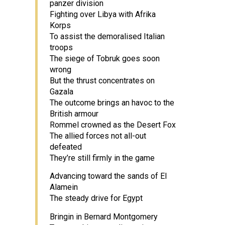
panzer division
Fighting over Libya with Afrika
Korps
To assist the demoralised Italian
troops
The siege of Tobruk goes soon
wrong
But the thrust concentrates on
Gazala
The outcome brings an havoc to the
British armour
Rommel crowned as the Desert Fox
The allied forces not all-out
defeated
They’re still firmly in the game
Advancing toward the sands of El
Alamein
The steady drive for Egypt
Bringin in Bernard Montgomery