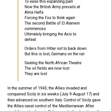
To ease this expanding pain
Now the British Army prevails at
Alma Halfa
Forcing the Fox to think again
The second Battle of El Alamein
commences
Ultimately bringing the Axis to
defeat
Orders from Hitler not to back down
But this is lost, Germans on the run
Sealing the North African Theatre
The oil fields are now lost
They are lost
In the summer of 1943, the Allies invaded and
conquered Sicily in six weeks (July 9-August 17) and
then advanced on southern Italy. Control of Sicily gave
the Allies naval control of the Mediterranean. After