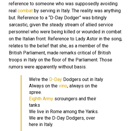
reference to someone who was supposedly avoiding
real
combat
by serving in Italy. The reality was anything
but. Reference to a “D-Day Dodger” was bitingly
sarcastic, given the steady stream of allied service
personnel who were being killed or wounded in combat
on the Italian front. Reference to Lady Astor in the song,
relates to the belief that she, as a member of the
British Parliament, made remarks critical of British
troops in Italy on the floor of the Parliament. Those
rumors were apparently without basis.
We’re the
D-Day
Dodgers out in Italy
Always on the
vino
, always on the
spree.
Eighth Army
scroungers and their
tanks
We live in Rome among the Yanks.
We are the D-Day Dodgers, over
here in Italy.