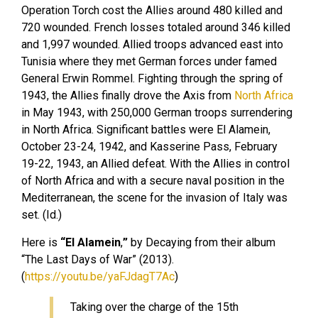
Operation Torch cost the Allies around 480 killed and
720 wounded. French losses totaled around 346 killed
and 1,997 wounded. Allied troops advanced east into
Tunisia where they met German forces under famed
General Erwin Rommel. Fighting through the spring of
1943, the Allies finally drove the Axis from
North Africa
in May 1943, with 250,000 German troops surrendering
in North Africa. Significant battles were El Alamein,
October 23-24, 1942, and Kasserine Pass, February
19-22, 1943, an Allied defeat. With the Allies in control
of North Africa and with a secure naval position in the
Mediterranean, the scene for the invasion of Italy was
set. (Id.)
Here is
“El Alamein
,
”
by Decaying from their album
“The Last Days of War” (2013).
(
https://youtu.be/yaFJdagT7Ac
)
Taking over the charge of the 15th