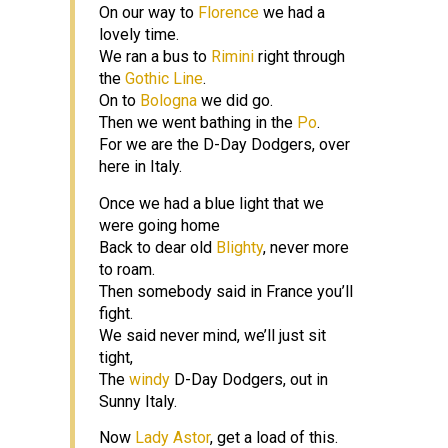
On our way to
Florence
we had a
lovely time.
We ran a bus to
Rimini
right through
the
Gothic Line
.
On to
Bologna
we did go.
Then we went bathing in the
Po
.
For we are the D-Day Dodgers, over
here in Italy.
Once we had a blue light that we
were going home
Back to dear old
Blighty
, never more
to roam.
Then somebody said in France you’ll
fight.
We said never mind, we’ll just sit
tight,
The
windy
D-Day Dodgers, out in
Sunny Italy.
Now
Lady Astor
, get a load of this.