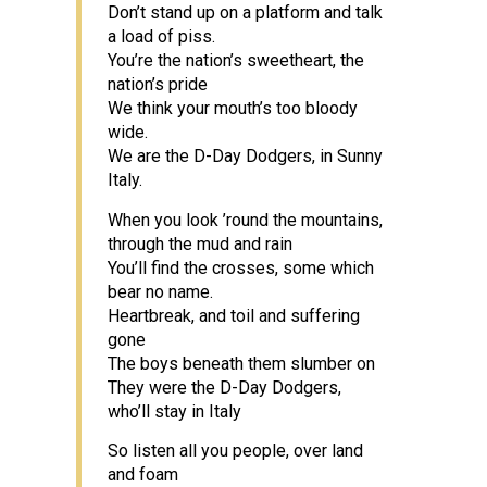
Don’t stand up on a platform and talk
a load of piss.
You’re the nation’s sweetheart, the
nation’s pride
We think your mouth’s too bloody
wide.
We are the D-Day Dodgers, in Sunny
Italy.
When you look ’round the mountains,
through the mud and rain
You’ll find the crosses, some which
bear no name.
Heartbreak, and toil and suffering
gone
The boys beneath them slumber on
They were the D-Day Dodgers,
who’ll stay in Italy
So listen all you people, over land
and foam