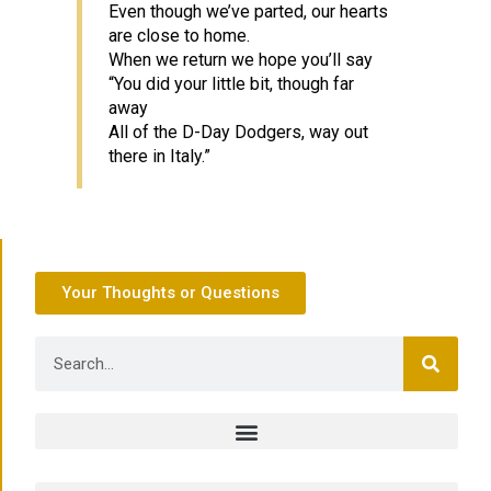
Even though we’ve parted, our hearts
are close to home.
When we return we hope you’ll say
“You did your little bit, though far
away
All of the D-Day Dodgers, way out
there in Italy.”
Your Thoughts or Questions