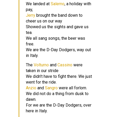
We landed at
Salerno
, a holiday with
pay,
Jerry
brought the band down to
cheer us on our way
Showed us the sights and gave us
tea.
We all sang songs, the beer was
free.
We are the D-Day Dodgers, way out
in Italy.
The
Volturno
and
Cassino
were
taken in our stride
We didn’t have to fight there. We just
went for the ride.
Anzio
and
Sangro
were all forlorn.
We did not do a thing from dusk to
dawn.
For we are the D-Day Dodgers, over
here in Italy.