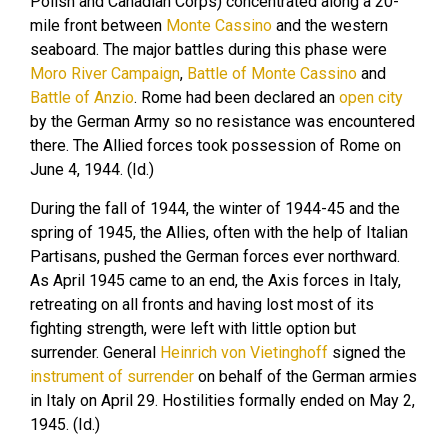
Polish and Canadian Corps) concentrated along a 20-
mile front between
Monte Cassino
and the western
seaboard. The major battles during this phase were
Moro River Campaign
,
Battle of Monte Cassino
and
Battle of Anzio
. Rome had been declared an
open city
by the German Army so no resistance was encountered
there. The Allied forces took possession of Rome on
June 4, 1944. (Id.)
During the fall of 1944, the winter of 1944-45 and the
spring of 1945, the Allies, often with the help of Italian
Partisans, pushed the German forces ever northward.
As April 1945 came to an end, the Axis forces in Italy,
retreating on all fronts and having lost most of its
fighting strength, were left with little option but
surrender. General
Heinrich von Vietinghoff
signed the
instrument of surrender
on behalf of the German armies
in Italy on April 29. Hostilities formally ended on May 2,
1945. (Id.)