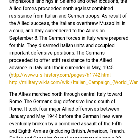
amphibious landings in Salerno and other locations, the
Allied forces proceeded north against combined
resistance from Italian and German troops. As result of
the Allied success, the Italians overthrew Mussolini in
a coup, and Italy surrendered to the Allies on
September 8. The German forces in Italy were prepared
for this. They disarmed Italian units and occupied
important defensive positions. The Germans
proceeded to offer stiff resistance to the Allied
advance in Italy until their surrender in May, 1945.
(
http://www.u-s-history.com/pages/h1742.html
;
http://military.wikia.com/wiki/Italian_Campaign_(World_War_
The Allies marched north through central Italy toward
Rome. The Germans dug defensive lines south of
Rome. It took four major Allied offensives between
January and May 1944 before the German lines were
eventually broken by a combined assault of the Fifth
and Eighth Armies (including British, American, French,