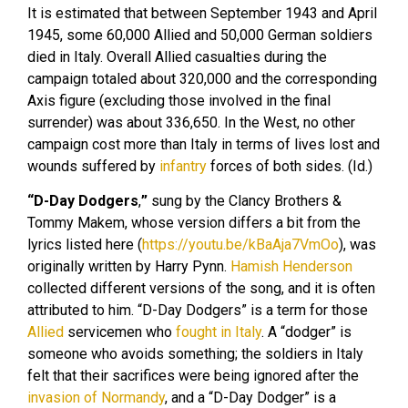
It is estimated that between September 1943 and April
1945, some 60,000 Allied and 50,000 German soldiers
died in Italy. Overall Allied casualties during the
campaign totaled about 320,000 and the corresponding
Axis figure (excluding those involved in the final
surrender) was about 336,650. In the West, no other
campaign cost more than Italy in terms of lives lost and
wounds suffered by
infantry
forces of both sides. (Id.)
“D-Day Dodgers
,
”
sung by the Clancy Brothers &
Tommy Makem, whose version differs a bit from the
lyrics listed here (
https://youtu.be/kBaAja7VmOo
), was
originally written by Harry Pynn.
Hamish Henderson
collected different versions of the song, and it is often
attributed to him. “D-Day Dodgers” is a term for those
Allied
servicemen who
fought in Italy
. A “dodger” is
someone who avoids something; the soldiers in Italy
felt that their sacrifices were being ignored after the
invasion of Normandy
, and a “D-Day Dodger” is a