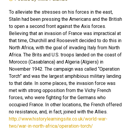
To alleviate the stresses on his forces in the east,
Stalin had been pressing the Americans and the British
to open a second front against the Axis forces.
Believing that an invasion of France was impractical at
that time, Churchill and Roosevelt decided to do this in
North Africa, with the goal of invading Italy from North
Africa. The Brits and U.S. troops landed on the coast of
Morocco (Casablanca) and Algeria (Algiers) in
November 1942. The campaign was called “Operation
Torch” and was the largest amphibious military landing
to that date. In some places, the invasion force was
met with strong opposition from the Vichy French
forces, who were fighting for the Germans who
occupied France. In other locations, the French offered
no resistance, and, in fact, joined with the Allies.
http://www.historylearningsite.co.uk/world-war-
two/war-in-north-africa/operation-torch/