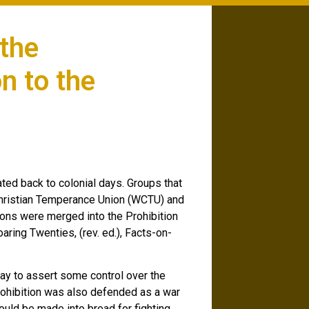
 the
n to the
ted back to colonial days. Groups that
hristian Temperance Union (WCTU) and
ons were merged into the Prohibition
aring Twenties, (rev. ed.), Facts-on-
ay to assert some control over the
rohibition was also defended as a war
uld be made into bread for fighting