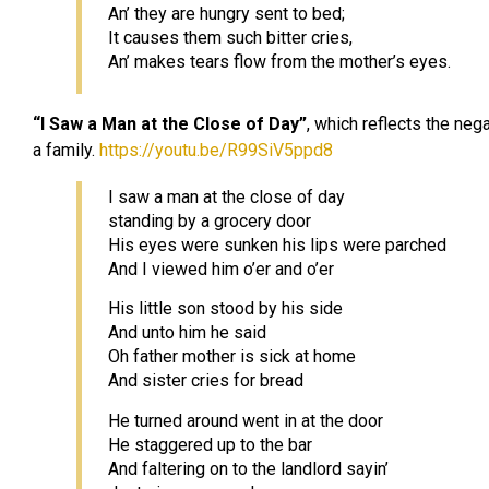
An’ they are hungry sent to bed;
It causes them such bitter cries,
An’ makes tears flow from the mother’s eyes.
“I Saw a Man at the Close of Day”
, which reflects the neg
a family.
https://youtu.be/R99SiV5ppd8
I saw a man at the close of day
standing by a grocery door
His eyes were sunken his lips were parched
And I viewed him o’er and o’er
His little son stood by his side
And unto him he said
Oh father mother is sick at home
And sister cries for bread
He turned around went in at the door
He staggered up to the bar
And faltering on to the landlord sayin’