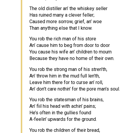
The old distiller an’ the whiskey seller
Has ruined many a clever feller;
Caused more sorrow, grief, an’ woe
Than anything else that I know.
You rob the rich man of his store
An’ cause him to beg from door to door
You cause his wife an’ children to mourn
Because they have no home of their own.
You rob the strong man of his stren’th,
An’ throw him in the mud full len’th,
Leave him there for to curse an’ roll,
An’ don’t care nothin’ for the pore man’s soul.
You rob the statesman of his brains,
An’ fiil his head with achin’ pains;
He’s often in the gullies found
A-feelin’ upwards for the ground.
You rob the children of their bread,