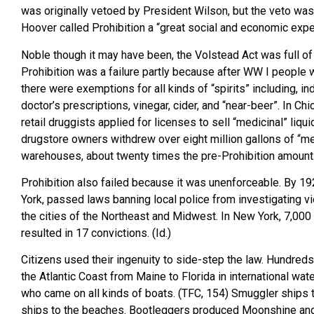
was originally vetoed by President Wilson, but the veto wa
Hoover called Prohibition a “great social and economic expe
Noble though it may have been, the Volstead Act was full o
Prohibition was a failure partly because after WW I people 
there were exemptions for all kinds of “spirits” including, in
doctor’s prescriptions, vinegar, cider, and “near-beer”. In 
retail druggists applied for licenses to sell “medicinal” liq
drugstore owners withdrew over eight million gallons of “me
warehouses, about twenty times the pre-Prohibition amount.
Prohibition also failed because it was unenforceable. By 19
York, passed laws banning local police from investigating viol
the cities of the Northeast and Midwest. In New York, 7,000 a
resulted in 17 convictions. (Id.)
Citizens used their ingenuity to side-step the law. Hundred
the Atlantic Coast from Maine to Florida in international wat
who came on all kinds of boats. (TFC, 154) Smuggler ships 
ships to the beaches. Bootleggers produced Moonshine and b