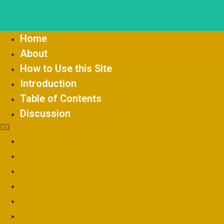
Home
About
How to Use this Site
Introduction
Table of Contents
Discussion
Home
About
How to Use this Site
Introduction
Table of Contents
Discussion