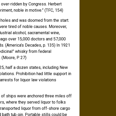
s over-ridden by Congress. Herbert
riment, noble in motive.” (TFC, 154)
f holes and was doomed from the start.
were tired of noble causes. Moreover,
dustrial alcohol, sacramental wine,
Chicago over 15,000 doctors and 57,000
uids. (America’s Decades, p. 135) In 1921
dicinal” whisky from federal
 (Moore, P. 27)
25, half a dozen states, including New
ations. Prohibition had little support in
rrests for liquor law violations
s of ships were anchored three miles off
ers, where they served liquor to folks
transported liquor from off-shore cargo
ath tub gin. Portable stills could be