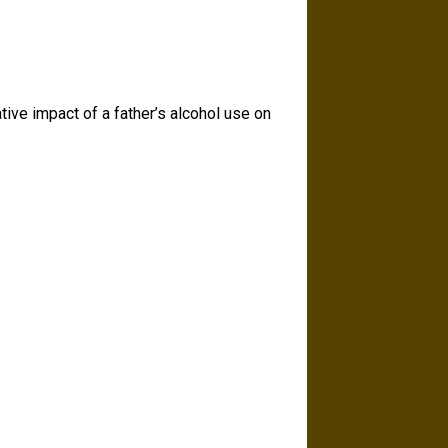
ative impact of a father’s alcohol use on