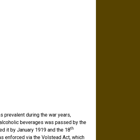
as prevalent during the war years,
f alcoholic beverages was passed by the
th
ied it by January 1919 and the 18
 enforced via the Volstead Act, which