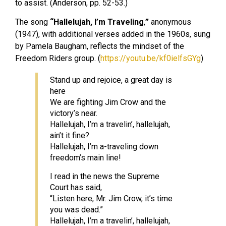
to assist. (Anderson, pp. 52-53.)
The song
“Hallelujah, I’m Traveling
,
”
anonymous
(1947), with additional verses added in the 1960s, sung
by Pamela Baugham, reflects the mindset of the
Freedom Riders group. (
https://youtu.be/kf0ielfsGYg
)
Stand up and rejoice, a great day is
here
We are fighting Jim Crow and the
victory’s near.
Hallelujah, I’m a travelin’, hallelujah,
ain’t it fine?
Hallelujah, I’m a-traveling down
freedom’s main line!
I read in the news the Supreme
Court has said,
“Listen here, Mr. Jim Crow, it’s time
you was dead.”
Hallelujah, I’m a travelin’, hallelujah,