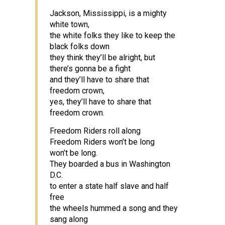
Jackson, Mississippi, is a mighty
white town,
the white folks they like to keep the
black folks down
they think they’ll be alright, but
there’s gonna be a fight
and they’ll have to share that
freedom crown,
yes, they’ll have to share that
freedom crown.
Freedom Riders roll along
Freedom Riders won’t be long
won’t be long.
They boarded a bus in Washington
D.C.
to enter a state half slave and half
free
the wheels hummed a song and they
sang along