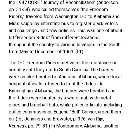
the 1947 CORE “Journey of Reconciliation” (Anderson,
pp. 51-54), who called themselves “the Freedom
Riders,” traveled from Washington D.C. to Alabama and
Mississippi by interstate bus to register black voters
and challenge Jim Crow policies. This was one of about
60 “Freedom Rides” from different locations
throughout the country to various locations in the South
from May to December of 1961. (Id.)
The D.C. Freedom Riders met with little resistance or
hostility until they got to South Carolina. The busses
were smoke-bombed in Anniston, Alabama, where local
hospital officials refused to treat the Riders. In
Birmingham, Alabama, the busses were bombed and
the Riders were beaten by a white mob with metal
pipes and baseball bats, while police officials, including
police commissioner, Eugene “Bull” Connor, urged them
on. (Id.; Jennings and Brewster, p. 376; van Rijn,
Kennedy,
pp. 79-81.) In Montgomery, Alabama, another