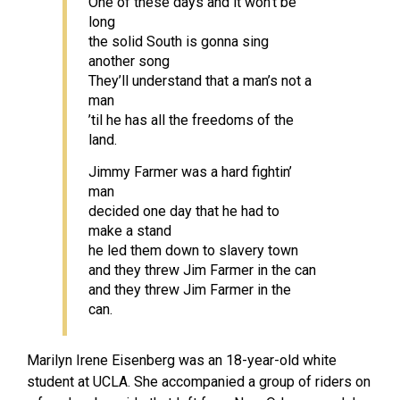
One of these days and it won’t be
long
the solid South is gonna sing
another song
They’ll understand that a man’s not a
man
’til he has all the freedoms of the
land.
Jimmy Farmer was a hard fightin’
man
decided one day that he had to
make a stand
he led them down to slavery town
and they threw Jim Farmer in the can
and they threw Jim Farmer in the
can.
Marilyn Irene Eisenberg was an 18-year-old white
student at UCLA. She accompanied a group of riders on