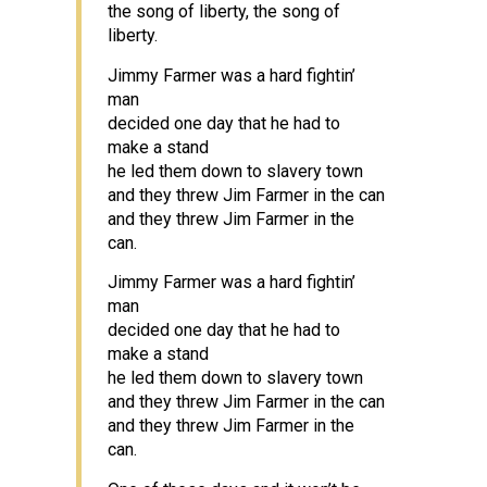
the song of liberty, the song of
liberty.
Jimmy Farmer was a hard fightin’
man
decided one day that he had to
make a stand
he led them down to slavery town
and they threw Jim Farmer in the can
and they threw Jim Farmer in the
can.
Jimmy Farmer was a hard fightin’
man
decided one day that he had to
make a stand
he led them down to slavery town
and they threw Jim Farmer in the can
and they threw Jim Farmer in the
can.