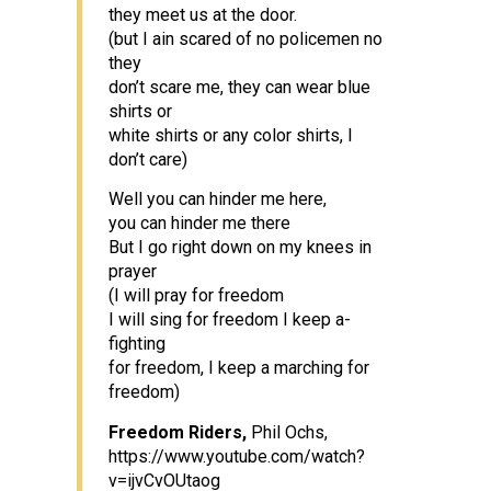
they meet us at the door.
(but I ain scared of no policemen no
they
don’t scare me, they can wear blue
shirts or
white shirts or any color shirts, I
don’t care)
Well you can hinder me here,
you can hinder me there
But I go right down on my knees in
prayer
(I will pray for freedom
I will sing for freedom I keep a-
fighting
for freedom, I keep a marching for
freedom)
Freedom Riders,
Phil Ochs,
https://www.youtube.com/watch?
v=ijvCvOUtaog