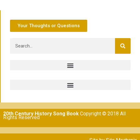
Your Thoughts or Questions
20th Century History Song Book
Copyright © 2018 All
Rights Reserved