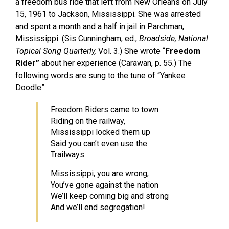
a freedom bus ride that left from New Orleans on July
15, 1961 to Jackson, Mississippi. She was arrested
and spent a month and a half in jail in Parchman,
Mississippi. (Sis Cunningham, ed.,
Broadside, National
Topical Song Quarterly,
Vol. 3.) She wrote “
Freedom
Rider”
about her experience (Carawan, p. 55.) The
following words are sung to the tune of “Yankee
Doodle”:
Freedom Riders came to town
Riding on the railway,
Mississippi locked them up
Said you can’t even use the
Trailways.
Mississippi, you are wrong,
You’ve gone against the nation
We’ll keep coming big and strong
And we’ll end segregation!