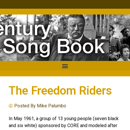
The Freedom Riders
Posted By
Mike Palumbo
In May 1961, a group of 13 young people (seven black
and six white) sponsored by CORE and modeled after