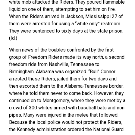
white mob attacked the Riders. They poured flammable
liquid on one of them, attempting to set him on fire.
When the Riders arrived in Jackson, Mississippi 27 of
them were arrested for using a “white only” restroom.
They were sentenced to sixty days at the state prison.
(Id.)
When news of the troubles confronted by the first
group of Freedom Riders made its way north, a second
freedom ride from Nashville, Tennessee to
Birmingham, Alabama was organized. “Bull” Connor
arrested these Riders, jailed them for two days and
then escorted them to the Alabama-Tennessee border,
where he told them never to come back. However, they
continued on to Montgomery, where they were met by a
crowd of 300 whites armed with baseball bats and iron
pipes. Many were injured in the melee that followed.
Because the local police would not protect the Riders,
the Kennedy administration ordered the National Guard