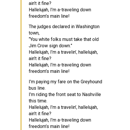
ain’t it fine?
Hallelujah, I’m a-traveling down
freedom’s main line!
The judges declared in Washington
town,
“You white folks must take that old
Jim Crow sign down.”
Hallelujah, I’m a travelin’, hallelujah,
ain’t it fine?
Hallelujah, I’m a-traveling down
freedom’s main line!
I’m paying my fare on the Greyhound
bus line.
I’m riding the front seat to Nashville
this time.
Hallelujah, I’m a travelin’, hallelujah,
ain’t it fine?
Hallelujah, I’m a-traveling down
freedom’s main line!