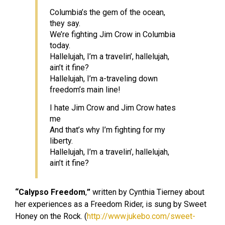
Columbia’s the gem of the ocean,
they say.
We’re fighting Jim Crow in Columbia
today.
Hallelujah, I’m a travelin’, hallelujah,
ain’t it fine?
Hallelujah, I’m a-traveling down
freedom’s main line!
I hate Jim Crow and Jim Crow hates
me
And that’s why I’m fighting for my
liberty.
Hallelujah, I’m a travelin’, hallelujah,
ain’t it fine?
“Calypso Freedom
,
”
written by Cynthia Tierney about
her experiences as a Freedom Rider, is sung by Sweet
Honey on the Rock. (
http://www.jukebo.com/sweet-