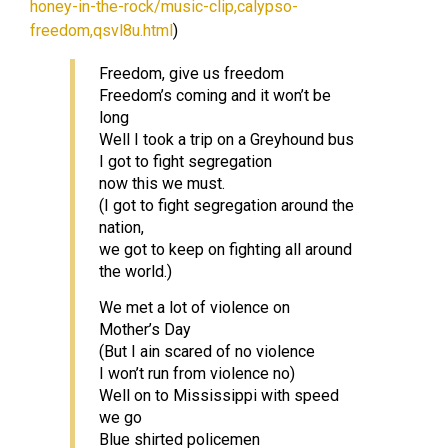
honey-in-the-rock/music-clip,calypso-
freedom,qsvl8u.html
)
Freedom, give us freedom
Freedom’s coming and it won’t be
long
Well I took a trip on a Greyhound bus
I got to fight segregation
now this we must.
(I got to fight segregation around the
nation,
we got to keep on fighting all around
the world.)
We met a lot of violence on
Mother’s Day
(But I ain scared of no violence
I won’t run from violence no)
Well on to Mississippi with speed
we go
Blue shirted policemen