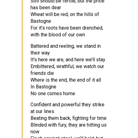
Soil should be fertile, but the price
has been dear
Wheat will be red, on the hills of
Bastogne
For it’s roots have been drenched,
with the blood of our own
Battered and reeling, we stand in
their way
It’s here we are, and here we’ll stay
Embittered, wrathful, we watch our
friends die
Where is the end, the end of it all
In Bastogne
No one comes home
Confident and powerful they strike
at our lines
Beating them back, fighting for time
Blinded with fury, they are hitting us
now