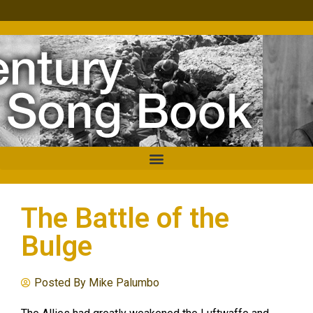
The Battle of the
Bulge
Posted By
Mike Palumbo