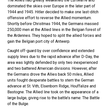
The Allies had greatly weakened the Luftwaffe and
dominated the skies over Europe in the later part of
1944 and 1945. Hitler decided to make one last-ditch
offensive effort to reverse the Allied momentum.
Shortly before Christmas 1944, the Germans massed
250,000 men at the Allied lines in the Belgian forest of
the Ardennes. They hoped to split the allied forces and
gain the Belgian port city of Antwerp.
Caught off-guard by over confidence and extended
supply lines due to the rapid advance after D-Day, the
area was lightly defended by only two inexperienced
and two battered American divisions. However, after
the Germans drove the Allies back 50 miles, Allied
units fought desperate battles to stem the German
advance at St. Vith, Elsenborn Ridge, Houffalize and
Bastogne. The Allied line took on the appearance of a
large bulge, giving rise to the battle’s name: The Battle
of the Bulge.