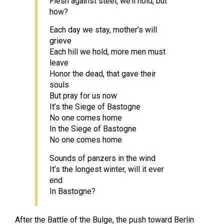
Flesh against steel, we’ll hold, but
how?
Each day we stay, mother’s will
grieve
Each hill we hold, more men must
leave
Honor the dead, that gave their
souls
But pray for us now
It’s the Siege of Bastogne
No one comes home
In the Siege of Bastogne
No one comes home
Sounds of panzers in the wind
It’s the longest winter, will it ever
end
In Bastogne?
After the Battle of the Bulge, the push toward Berlin