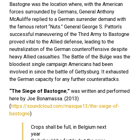
Bastogne was the location where, with the American
forces surrounded by Germans, General Anthony
McAuliffe replied to a German surrender demand with
the famous retort “Nuts.” General George S. Patton’s
successful maneuvering of the Third Army to Bastogne
proved vital to the Allied defense, leading to the
neutralization of the German counteroffensive despite
heavy Allied casualties. The Battle of the Bulge was the
bloodiest single campaign Americans had been
involved in since the battle of Gettysburg. It exhausted
the German capacity for any further counterattacks.
“The Siege of Bastogne
,
”
was written and performed
here by Joe Bonamassa. (2013)
(
https://soundcloud.com/masque13/the-siege-of-
bastogne
)
Crops shall be full, in Belgium next
year