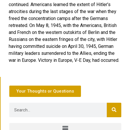
continued. Americans learned the extent of Hitler’s
atrocities during the last stages of the war when they
freed the concentration camps after the Germans
retreated. On May 8, 1945, with the Americans, British
and French on the western outskirts of Berlin and the
Russians on the eastern fringes of the city, with Hitler
having committed suicide on April 30, 1945, German
military leaders surrendered to the Allies, ending the
war in Europe. Victory in Europe, V-E Day, had occurred.
Your Thoughts or Questions