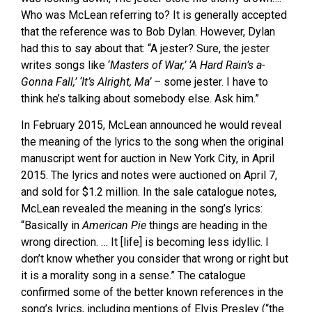
Who was McLean referring to? It is generally accepted
that the reference was to Bob Dylan. However, Dylan
had this to say about that: “A jester? Sure, the jester
writes songs like ‘
Masters of War
,’
‘
A Hard Rain’s a-
Gonna Fall
,’
‘
It’s Alright, Ma
’
– some jester. I have to
think he’s talking about somebody else. Ask him.”
In February 2015, McLean announced he would reveal
the meaning of the lyrics to the song when the original
manuscript went for auction in New York City, in April
2015. The lyrics and notes were auctioned on April 7,
and sold for $1.2 million. In the sale catalogue notes,
McLean revealed the meaning in the song’s lyrics:
“Basically in
American Pie
things are heading in the
wrong direction. … It [life] is becoming less idyllic. I
don’t know whether you consider that wrong or right but
it is a morality song in a sense.” The catalogue
confirmed some of the better known references in the
song’s lyrics, including mentions of Elvis Presley (“the