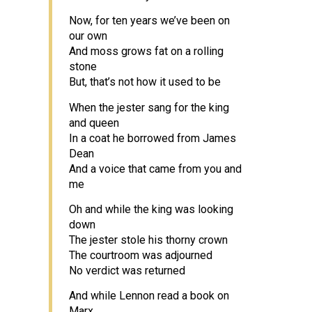
Now, for ten years we’ve been on
our own
And moss grows fat on a rolling
stone
But, that’s not how it used to be
When the jester sang for the king
and queen
In a coat he borrowed from James
Dean
And a voice that came from you and
me
Oh and while the king was looking
down
The jester stole his thorny crown
The courtroom was adjourned
No verdict was returned
And while Lennon read a book on
Marx