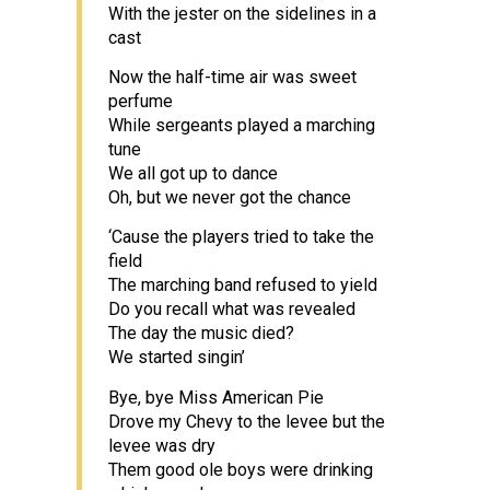
With the jester on the sidelines in a
cast
Now the half-time air was sweet
perfume
While sergeants played a marching
tune
We all got up to dance
Oh, but we never got the chance
‘Cause the players tried to take the
field
The marching band refused to yield
Do you recall what was revealed
The day the music died?
We started singin’
Bye, bye Miss American Pie
Drove my Chevy to the levee but the
levee was dry
Them good ole boys were drinking