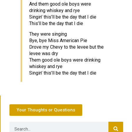
And them good ole boys were
drinking whiskey and rye
Singin’ this’ll be the day that I die
This’ll be the day that I die
They were singing
Bye, bye Miss American Pie
Drove my Chevy to the levee but the
levee was dry
Them good ole boys were drinking
whiskey and rye
Singin’ this’ll be the day that I die
Your Thoughts or Questions