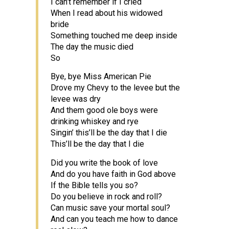
I can’t remember if I cried
When I read about his widowed
bride
Something touched me deep inside
The day the music died
So
Bye, bye Miss American Pie
Drove my Chevy to the levee but the
levee was dry
And them good ole boys were
drinking whiskey and rye
Singin’ this’ll be the day that I die
This’ll be the day that I die
Did you write the book of love
And do you have faith in God above
If the Bible tells you so?
Do you believe in rock and roll?
Can music save your mortal soul?
And can you teach me how to dance