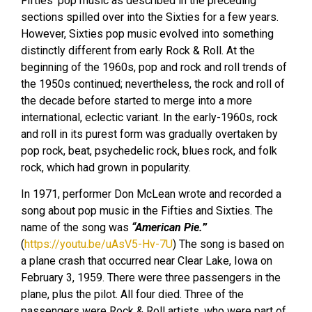
Fifties’ pop music as described in the preceding
sections spilled over into the Sixties for a few years.
However, Sixties pop music evolved into something
distinctly different from early Rock & Roll. At the
beginning of the 1960s, pop and rock and roll trends of
the 1950s continued; nevertheless, the rock and roll of
the decade before started to merge into a more
international, eclectic variant. In the early-1960s, rock
and roll in its purest form was gradually overtaken by
pop rock, beat, psychedelic rock, blues rock, and folk
rock, which had grown in popularity.
In 1971, performer Don McLean wrote and recorded a
song about pop music in the Fifties and Sixties. The
name of the song was
“American Pie.
”
(
https://youtu.be/uAsV5-Hv-7U
) The song is based on
a plane crash that occurred near Clear Lake, Iowa on
February 3, 1959. There were three passengers in the
plane, plus the pilot. All four died. Three of the
passengers were Rock & Roll artists, who were part of