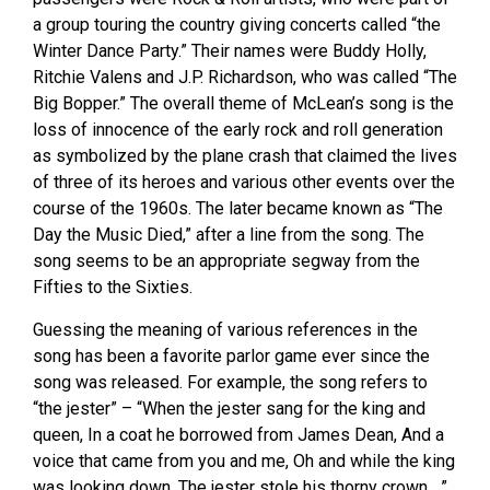
a group touring the country giving concerts called “the
Winter Dance Party.” Their names were Buddy Holly,
Ritchie Valens and J.P. Richardson, who was called “The
Big Bopper.” The overall theme of McLean’s song is the
loss of innocence of the early rock and roll generation
as symbolized by the plane crash that claimed the lives
of three of its heroes and various other events over the
course of the 1960s. The later became known as “The
Day the Music Died,” after a line from the song. The
song seems to be an appropriate segway from the
Fifties to the Sixties.
Guessing the meaning of various references in the
song has been a favorite parlor game ever since the
song was released. For example, the song refers to
“the jester” – “When the jester sang for the king and
queen, In a coat he borrowed from James Dean, And a
voice that came from you and me, Oh and while the king
was looking down, The jester stole his thorny crown….”