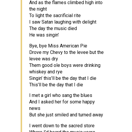
And as the flames climbed high into
the night
To light the sacrificial rite
I saw Satan laughing with delight
The day the music died
He was singin’
Bye, bye Miss American Pie
Drove my Chevy to the levee but the
levee was dry
Them good ole boys were drinking
whiskey and rye
Singin’ this’ll be the day that I die
This’ll be the day that I die
I met a girl who sang the blues
And I asked her for some happy
news
But she just smiled and turned away
I went down to the sacred store