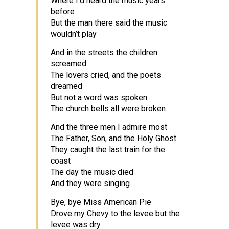
Where I’d heard the music years
before
But the man there said the music
wouldn’t play
And in the streets the children
screamed
The lovers cried, and the poets
dreamed
But not a word was spoken
The church bells all were broken
And the three men I admire most
The Father, Son, and the Holy Ghost
They caught the last train for the
coast
The day the music died
And they were singing
Bye, bye Miss American Pie
Drove my Chevy to the levee but the
levee was dry