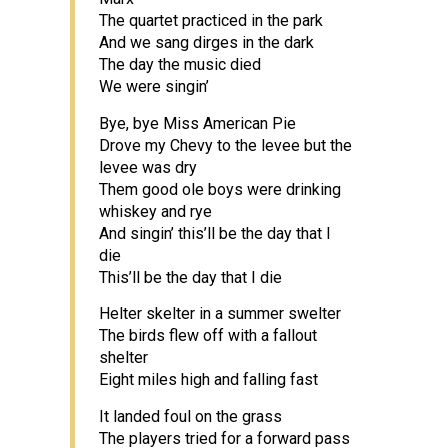
The quartet practiced in the park
And we sang dirges in the dark
The day the music died
We were singin’
Bye, bye Miss American Pie
Drove my Chevy to the levee but the
levee was dry
Them good ole boys were drinking
whiskey and rye
And singin’ this’ll be the day that I
die
This’ll be the day that I die
Helter skelter in a summer swelter
The birds flew off with a fallout
shelter
Eight miles high and falling fast
It landed foul on the grass
The players tried for a forward pass