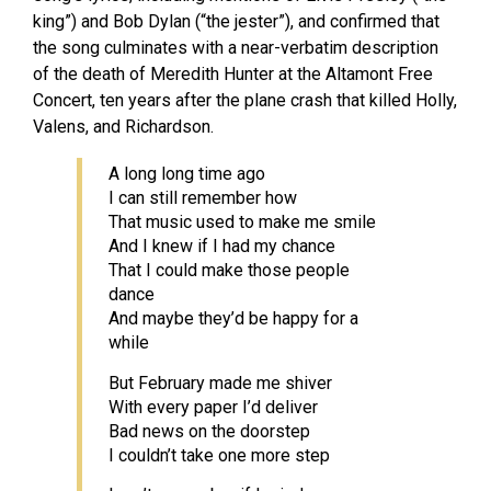
king”) and Bob Dylan (“the jester”), and confirmed that
the song culminates with a near-verbatim description
of the death of Meredith Hunter at the Altamont Free
Concert, ten years after the plane crash that killed Holly,
Valens, and Richardson.
A long long time ago
I can still remember how
That music used to make me smile
And I knew if I had my chance
That I could make those people
dance
And maybe they’d be happy for a
while
But February made me shiver
With every paper I’d deliver
Bad news on the doorstep
I couldn’t take one more step