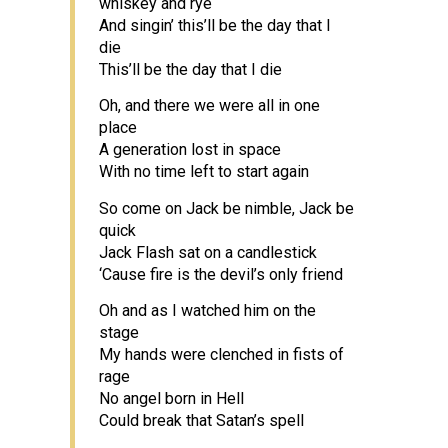
whiskey and rye
And singin’ this’ll be the day that I
die
This’ll be the day that I die
Oh, and there we were all in one
place
A generation lost in space
With no time left to start again
So come on Jack be nimble, Jack be
quick
Jack Flash sat on a candlestick
‘Cause fire is the devil’s only friend
Oh and as I watched him on the
stage
My hands were clenched in fists of
rage
No angel born in Hell
Could break that Satan’s spell