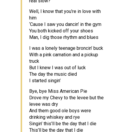
real slow?
Well, I know that you’re in love with
him
‘Cause I saw you dancin’ in the gym
You both kicked off your shoes
Man, I dig those rhythm and blues
I was a lonely teenage broncin’ buck
With a pink carnation and a pickup
truck
But I knew I was out of luck
The day the music died
I started singin’
Bye, bye Miss American Pie
Drove my Chevy to the levee but the
levee was dry
And them good ole boys were
drinking whiskey and rye
Singin’ this’ll be the day that I die
This’ll be the day that I die