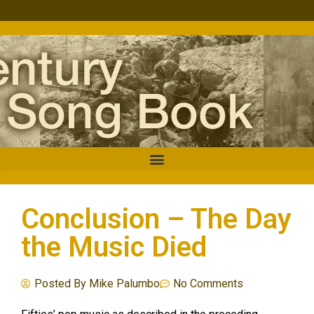
Conclusion – The Day
the Music Died
Posted By
Mike Palumbo
No Comments